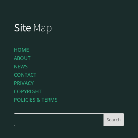
Site
Map
HOME
ABOUT
NEWS
CONTACT
PRIVACY
COPYRIGHT
POLICIES & TERMS