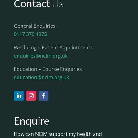
Contact
Us
General Enquiries
0117 370 1875
Wellbeing – Patient Appointments
enquiries@ncim.org.uk
Education – Course Enquiries
education@ncim.org.uk
Enquire
How can NCIM support my health and