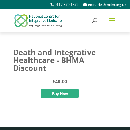
0117 370 1875
enquiries@ncim.org.uk
Death and Integrative
Healthcare - BHMA
Discount
£40.00
Buy Now