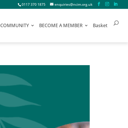
0117 370 1875
enquiries@ncim.org.uk
COMMUNITY
BECOME A MEMBER
Basket