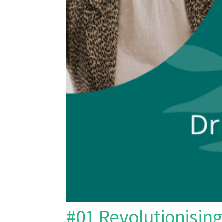
#01 Revolutionising 