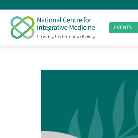
EVENTS