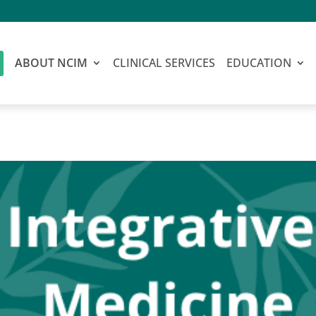
ABOUT NCIM
CLINICAL SERVICES
EDUCATION