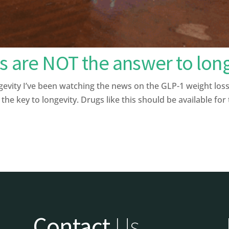
s are NOT the answer to lon
ity I’ve been watching the news on the GLP-1 weight loss 
the key to longevity. Drugs like this should be available for
Contact
Us