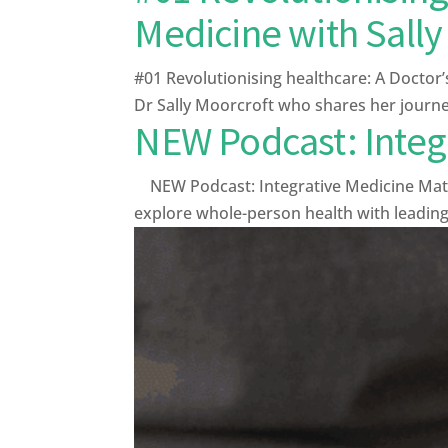
Medicine with Sally
#01 Revolutionising healthcare: A Doctor’
Dr Sally Moorcroft who shares her journey
NEW Podcast: Integ
NEW Podcast: Integrative Medicine Matter
explore whole-person health with leading e