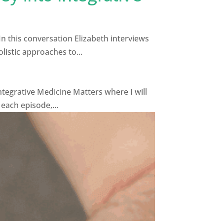
In this conversation Elizabeth interviews
listic approaches to...
tegrative Medicine Matters where I will
 each episode,...