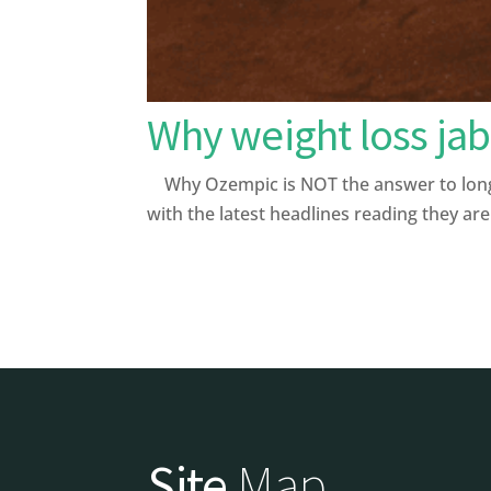
Why weight loss jab
Why Ozempic is NOT the answer to longev
with the latest headlines reading they are 
Site
Map