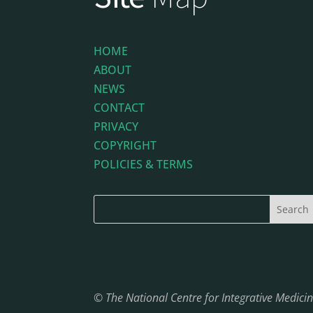
HOME
ABOUT
NEWS
CONTACT
PRIVACY
COPYRIGHT
POLICIES & TERMS
© The National Centre for Integrative Medic