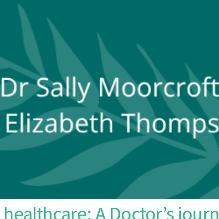
healthcare: A Doctor’s journ