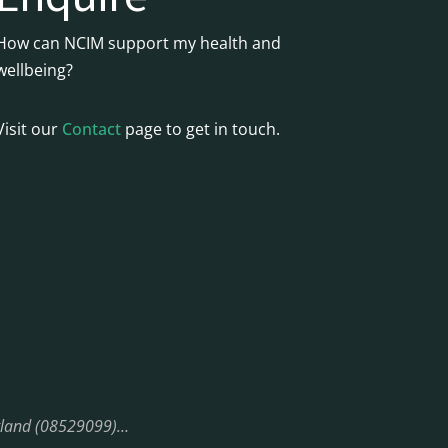
How can NCIM support my health and
wellbeing?
Visit our
Contact
page to get in touch.
England (08529099)…