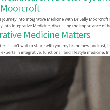
 Moorcroft
s journey into Integrative Medicine with Dr Sally Moorcroft 
 into Integrative Medicine, discussing the importance of ho
rative Medicine Matters
s I can’t wait to share with you my brand new podcast, In
xperts in integrative, functional, and lifestyle medicine. In