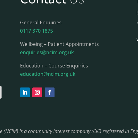
General Enquiries
0117 370 1875
Wellbeing – Patient Appointments
enquiries@ncim.org.uk
Education – Course Enquiries
education@ncim.org.uk
ine (NCIM) is a community interest company (CIC) registered in 