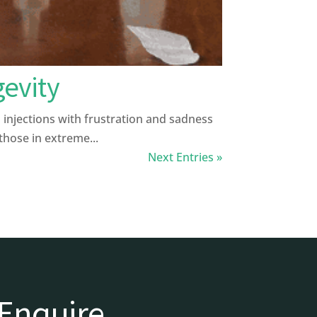
gevity
injections with frustration and sadness
 those in extreme...
Next Entries »
Enquire