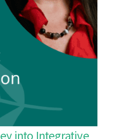
ey into Integrative