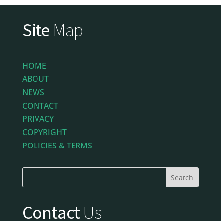
Site
Map
HOME
ABOUT
NEWS
CONTACT
PRIVACY
COPYRIGHT
POLICIES & TERMS
Contact
Us