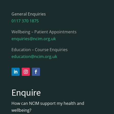
General Enquiries
0117 370 1875
Wellbeing – Patient Appointments
enquiries@ncim.org.uk
Education – Course Enquiries
education@ncim.org.uk
Enquire
How can NCIM support my health and
wellbeing?