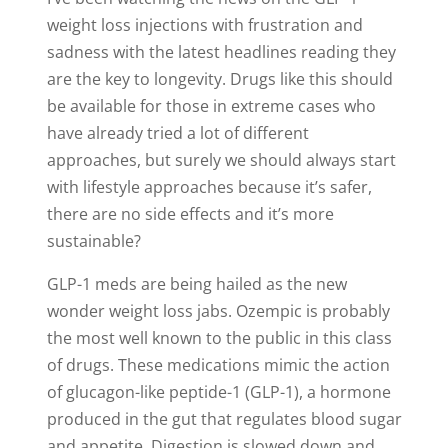
weight loss injections with frustration and
sadness with the latest headlines reading they
are the key to longevity. Drugs like this should
be available for those in extreme cases who
have already tried a lot of different
approaches, but surely we should always start
with lifestyle approaches because it’s safer,
there are no side effects and it’s more
sustainable?
GLP-1 meds are being hailed as the new
wonder weight loss jabs. Ozempic is probably
the most well known to the public in this class
of drugs. These medications mimic the action
of glucagon-like peptide-1 (GLP-1), a hormone
produced in the gut that regulates blood sugar
and appetite. Digestion is slowed down and