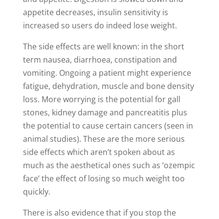
appetite decreases, insulin sensitivity is
increased so users do indeed lose weight.
The side effects are well known: in the short
term nausea, diarrhoea, constipation and
vomiting. Ongoing a patient might experience
fatigue, dehydration, muscle and bone density
loss. More worrying is the potential for gall
stones, kidney damage and pancreatitis plus
the potential to cause certain cancers (seen in
animal studies). These are the more serious
side effects which aren’t spoken about as
much as the aesthetical ones such as ‘ozempic
face’ the effect of losing so much weight too
quickly.
There is also evidence that if you stop the