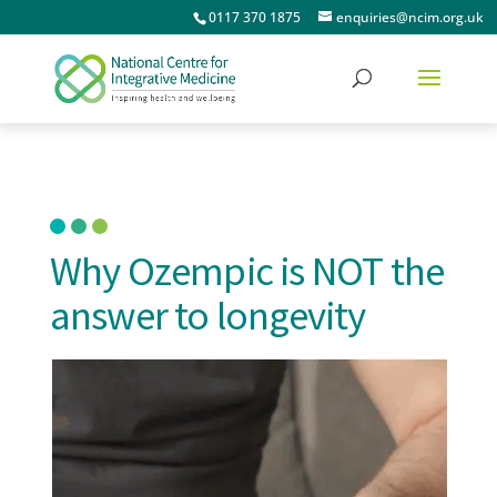
0117 370 1875
enquiries@ncim.org.uk
Why Ozempic is NOT the
answer to longevity