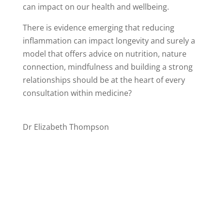
can impact on our health and wellbeing.
There is evidence emerging that reducing
inflammation can impact longevity and surely a
model that offers advice on nutrition, nature
connection, mindfulness and building a strong
relationships should be at the heart of every
consultation within medicine?
Dr Elizabeth Thompson