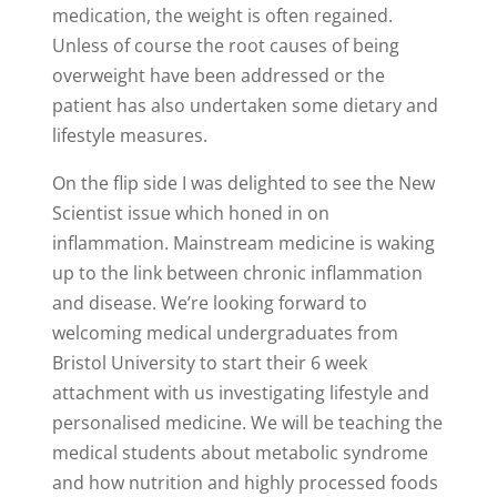
medication, the weight is often regained.
Unless of course the root causes of being
overweight have been addressed or the
patient has also undertaken some dietary and
lifestyle measures.
On the flip side I was delighted to see the New
Scientist issue which honed in on
inflammation. Mainstream medicine is waking
up to the link between chronic inflammation
and disease. We’re looking forward to
welcoming medical undergraduates from
Bristol University to start their 6 week
attachment with us investigating lifestyle and
personalised medicine. We will be teaching the
medical students about metabolic syndrome
and how nutrition and highly processed foods