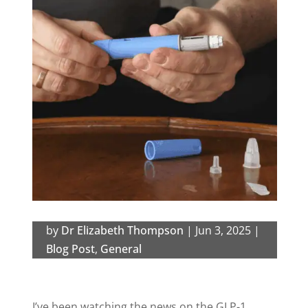
by
Dr Elizabeth Thompson
|
Jun 3, 2025
|
Blog Post
,
General
I’ve been watching the news on the GLP-1