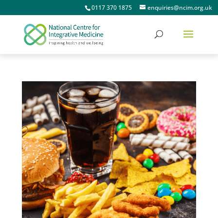
0117 370 1875
enquiries@ncim.org.uk