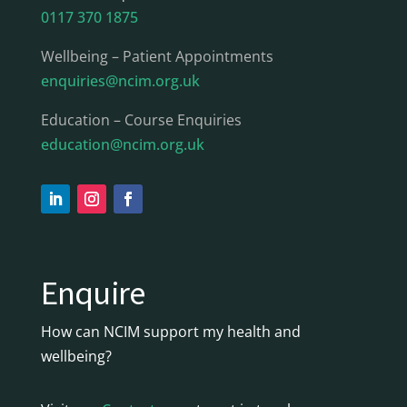
0117 370 1875
Wellbeing – Patient Appointments
enquiries@ncim.org.uk
Education – Course Enquiries
education@ncim.org.uk
Enquire
How can NCIM support my health and
wellbeing?