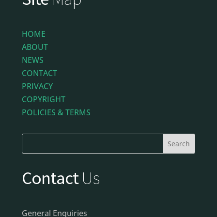
HOME
ABOUT
NEWS
CONTACT
PRIVACY
COPYRIGHT
POLICIES & TERMS
Contact
Us
General Enquiries