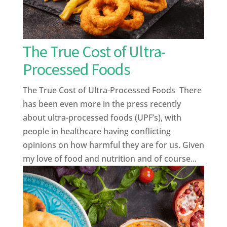
The True Cost of Ultra-
Processed Foods
The True Cost of Ultra-Processed Foods There
has been even more in the press recently
about ultra-processed foods (UPF’s), with
people in healthcare having conflicting
opinions on how harmful they are for us. Given
my love of food and nutrition and of course...