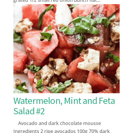
Watermelon, Mint and Feta
Salad #2
Avocado and dark chocolate mousse
Ingredients 2 ripe avocados 100g 70% dark