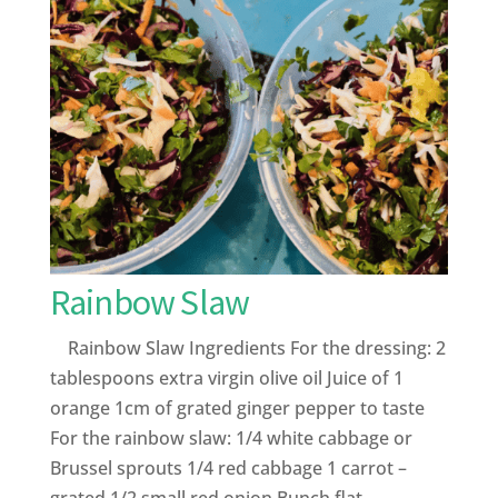
Rainbow Slaw
Rainbow Slaw Ingredients For the dressing: 2
tablespoons extra virgin olive oil Juice of 1
orange 1cm of grated ginger pepper to taste
For the rainbow slaw: 1/4 white cabbage or
Brussel sprouts 1/4 red cabbage 1 carrot –
grated 1/2 small red onion Bunch flat...