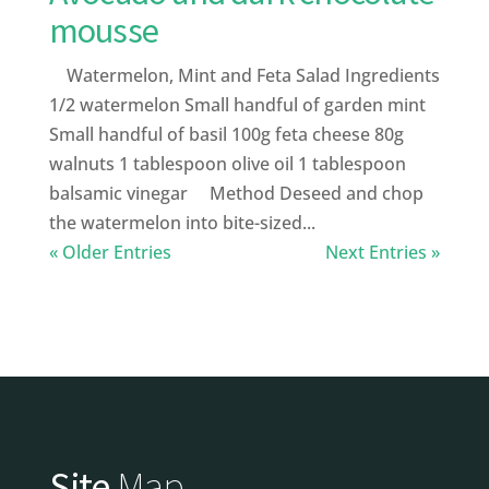
mousse
Watermelon, Mint and Feta Salad Ingredients
1/2 watermelon Small handful of garden mint
Small handful of basil 100g feta cheese 80g
walnuts 1 tablespoon olive oil 1 tablespoon
balsamic vinegar Method Deseed and chop
the watermelon into bite-sized...
« Older Entries
Next Entries »
Site
Map