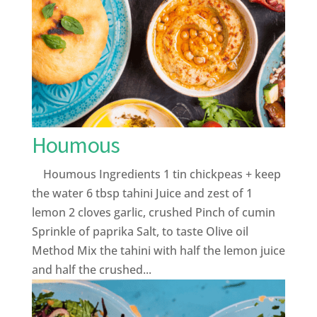
Houmous
Houmous Ingredients 1 tin chickpeas + keep
the water 6 tbsp tahini Juice and zest of 1
lemon 2 cloves garlic, crushed Pinch of cumin
Sprinkle of paprika Salt, to taste Olive oil
Method Mix the tahini with half the lemon juice
and half the crushed...