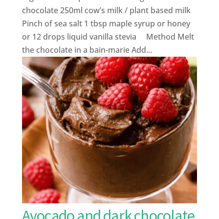
chocolate 250ml cow’s milk / plant based milk
Pinch of sea salt 1 tbsp maple syrup or honey
or 12 drops liquid vanilla stevia Method Melt
the chocolate in a bain-marie Add...
Avocado and dark chocolate