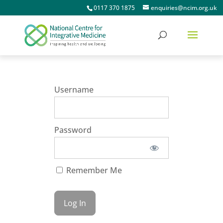
0117 370 1875
enquiries@ncim.org.uk
Username
Password
Remember Me