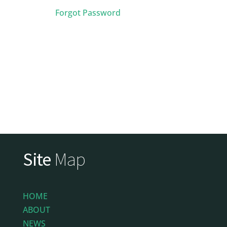
Forgot Password
Site
Map
HOME
ABOUT
NEWS