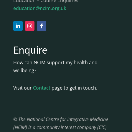
Education – Course Enquiries
education@ncim.org.uk
Enquire
How can NCIM support my health and
wellbeing?
Visit our
Contact
page to get in touch.
© The National Centre for Integrative Medicine
(NCIM) is a community interest company (CIC)