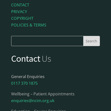
CONTACT
PRIVACY
COPYRIGHT
POLICIES & TERMS
Contact
Us
General Enquiries
0117 370 1875
Wellbeing – Patient Appointments
enquiries@ncim.org.uk