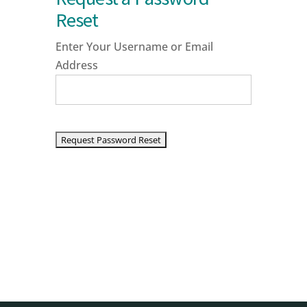
Reset
Enter Your Username or Email
Address