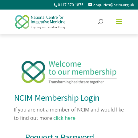
0117 370 1875
enquiries@ncim.org.uk
NCIM Membership Login
If you are not a member of NCIM and would like
to find out more
click here
Request a Password