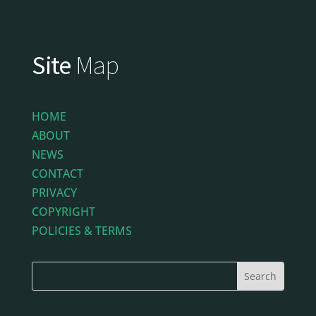
Site
Map
HOME
ABOUT
NEWS
CONTACT
PRIVACY
COPYRIGHT
POLICIES & TERMS