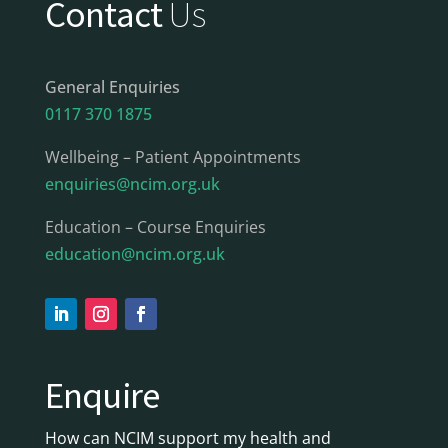
Contact
Us
General Enquiries
0117 370 1875
Wellbeing – Patient Appointments
enquiries@ncim.org.uk
Education – Course Enquiries
education@ncim.org.uk
Enquire
How can NCIM support my health and