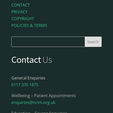
CONTACT
PRIVACY
COPYRIGHT
POLICIES & TERMS
Contact
Us
General Enquiries
0117 370 1875
Wellbeing – Patient Appointments
enquiries@ncim.org.uk