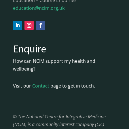
Education – Course Enquiries
education@ncim.org.uk
Enquire
How can NCIM support my health and
wellbeing?
Visit our
Contact
page to get in touch.
© The National Centre for Integrative Medicine
(NCIM) is a community interest company (CIC)