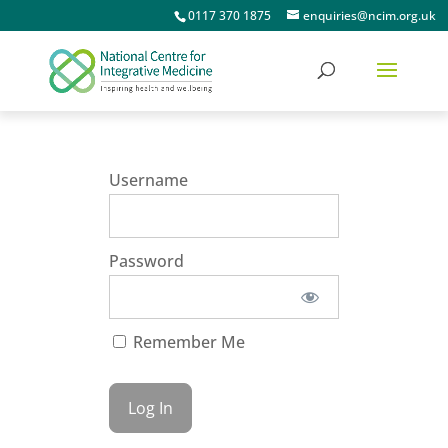
0117 370 1875
enquiries@ncim.org.uk
Username
Password
Remember Me