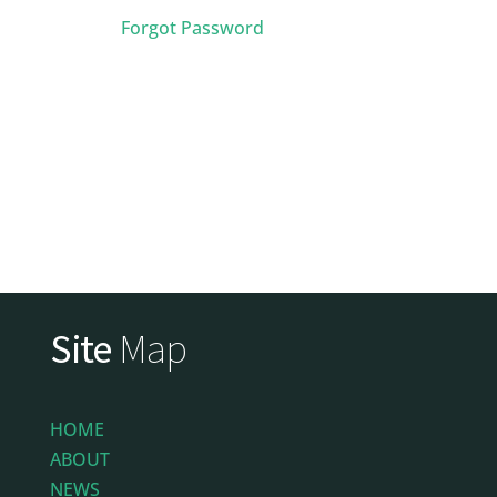
Forgot Password
Site
Map
HOME
ABOUT
NEWS