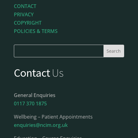
CONTACT
PRIVACY
COPYRIGHT
POLICIES & TERMS
Contact
Us
General Enquiries
0117 370 1875
Wellbeing – Patient Appointments
enquiries@ncim.org.uk