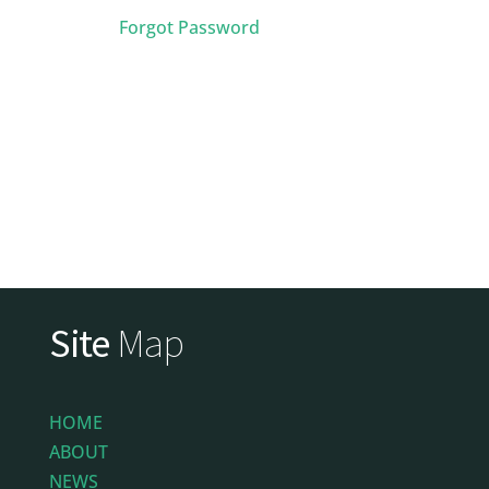
Forgot Password
Site
Map
HOME
ABOUT
NEWS