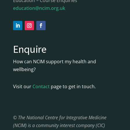
Education – Course Enquiries
education@ncim.org.uk
Enquire
How can NCIM support my health and
wellbeing?
Visit our
Contact
page to get in touch.
© The National Centre for Integrative Medicine
(NCIM) is a community interest company (CIC)