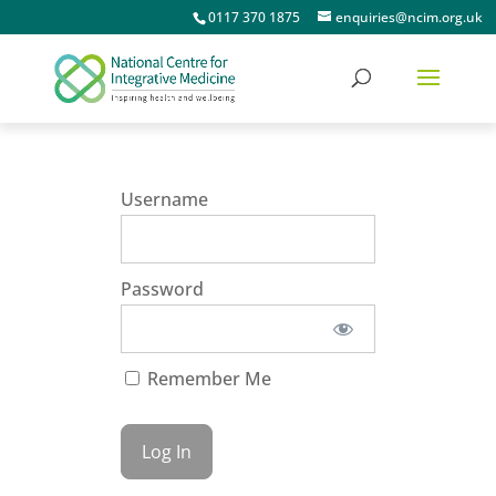
0117 370 1875
enquiries@ncim.org.uk
Username
Password
Remember Me