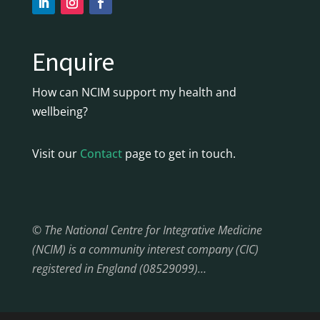
Enquire
How can NCIM support my health and
wellbeing?
Visit our
Contact
page to get in touch.
© The National Centre for Integrative Medicine
(NCIM) is a community interest company (CIC)
registered in England (08529099)…