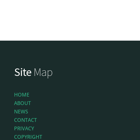
Site
Map
HOME
ABOUT
NEWS
CONTACT
PRIVACY
COPYRIGHT