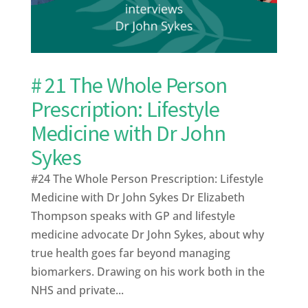
# 21 The Whole Person
Prescription: Lifestyle
Medicine with Dr John
Sykes
#24 The Whole Person Prescription: Lifestyle
Medicine with Dr John Sykes Dr Elizabeth
Thompson speaks with GP and lifestyle
medicine advocate Dr John Sykes, about why
true health goes far beyond managing
biomarkers. Drawing on his work both in the
NHS and private...