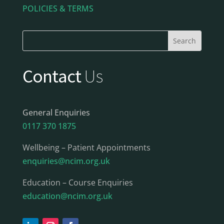
POLICIES & TERMS
Contact
Us
General Enquiries
0117 370 1875
Wellbeing – Patient Appointments
enquiries@ncim.org.uk
Education – Course Enquiries
education@ncim.org.uk