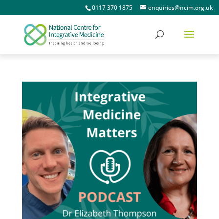
0117 370 1875
enquiries@ncim.org.uk