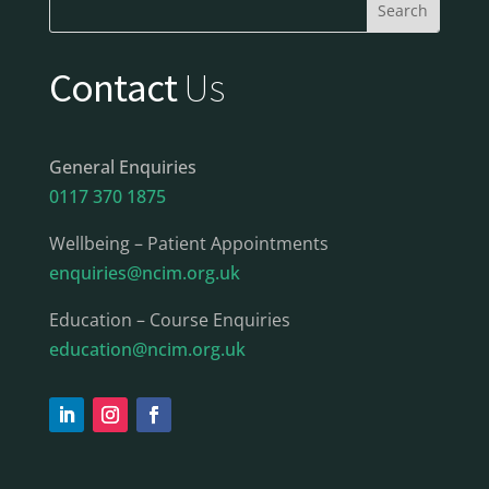
Contact
Us
General Enquiries
0117 370 1875
Wellbeing – Patient Appointments
enquiries@ncim.org.uk
Education – Course Enquiries
education@ncim.org.uk