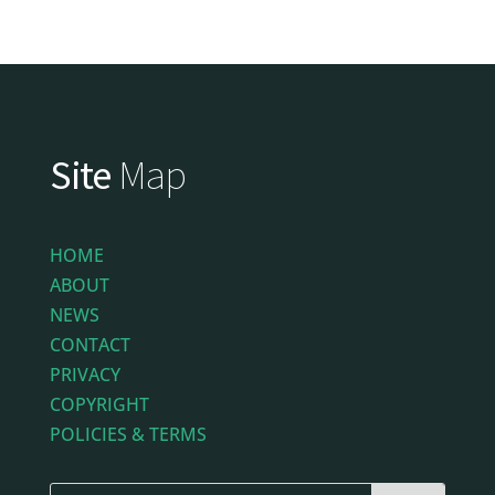
Site
Map
HOME
ABOUT
NEWS
CONTACT
PRIVACY
COPYRIGHT
POLICIES & TERMS