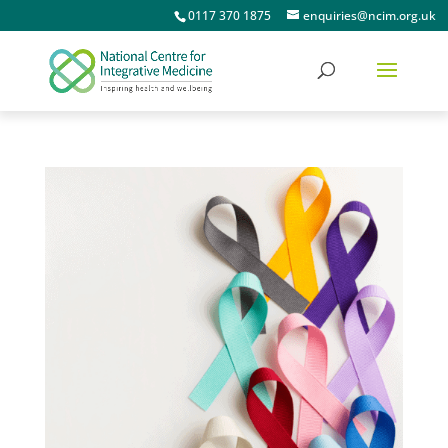
0117 370 1875
enquiries@ncim.org.uk