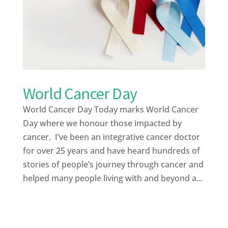
World Cancer Day
World Cancer Day Today marks World Cancer
Day where we honour those impacted by
cancer. I’ve been an integrative cancer doctor
for over 25 years and have heard hundreds of
stories of people’s journey through cancer and
helped many people living with and beyond a...