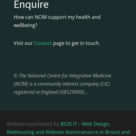
Enquire
How can NCIM support my health and
wellbeing?
Visit our
Contact
page to get in touch.
© The National Centre for Integrative Medicine
(NCIM) is a community interest company (CIC)
registered in England (08529099)…
Website maintained by
BS20 IT – Web Deisgn,
Webhosting and Website Maintnenance in Bristol and