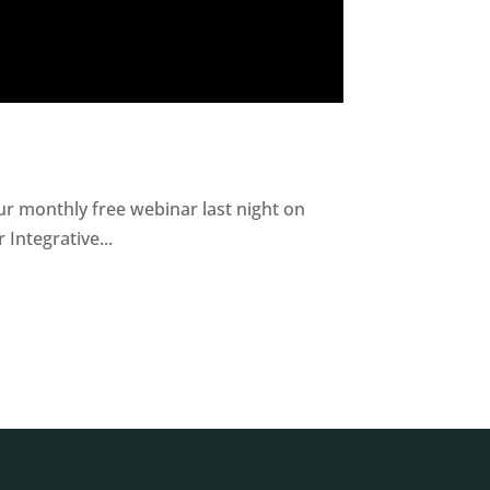
r monthly free webinar last night on
Integrative...