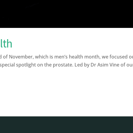
lth
d of November, which is men’s health month, we focused ou
pecial spotlight on the prostate. Led by Dr Asim Vine of our 