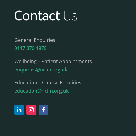
Contact
Us
General Enquiries
0117 370 1875
Wellbeing – Patient Appointments
enquiries@ncim.org.uk
Education – Course Enquiries
education@ncim.org.uk