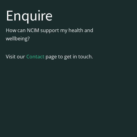
Enquire
How can NCIM support my health and
wellbeing?
Visit our
Contact
page to get in touch.