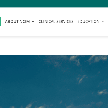
ABOUT NCIM
CLINICAL SERVICES
EDUCATION