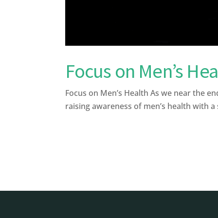
Focus on Men’s Hea
Focus on Men’s Health As we near the en
raising awareness of men’s health with a s