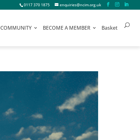
0117 370 1875
enquiries@ncim.org.uk
COMMUNITY
BECOME A MEMBER
Basket