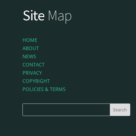
Site
Map
HOME
ABOUT
NEWS
CONTACT
PRIVACY
COPYRIGHT
POLICIES & TERMS