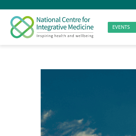
EVENTS