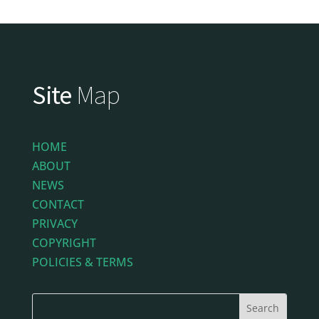
Site
Map
HOME
ABOUT
NEWS
CONTACT
PRIVACY
COPYRIGHT
POLICIES & TERMS