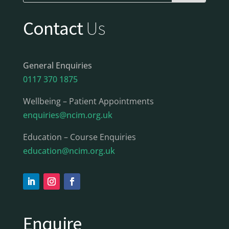
Contact
Us
General Enquiries
0117 370 1875
Wellbeing – Patient Appointments
enquiries@ncim.org.uk
Education – Course Enquiries
education@ncim.org.uk
Enquire