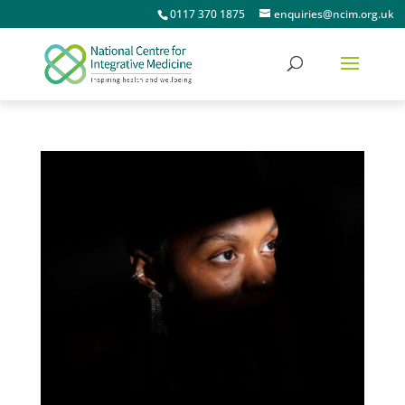
0117 370 1875
enquiries@ncim.org.uk