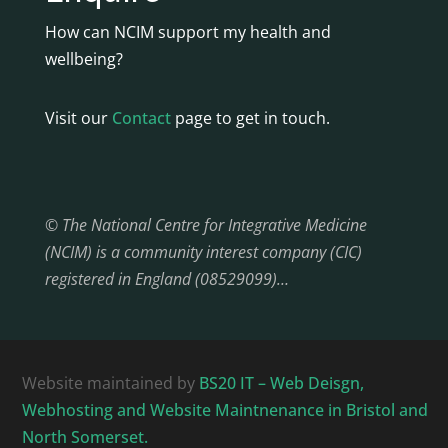
How can NCIM support my health and
wellbeing?
Visit our
Contact
page to get in touch.
© The National Centre for Integrative Medicine
(NCIM) is a community interest company (CIC)
registered in England (08529099)…
Website maintained by
BS20 IT – Web Deisgn,
Webhosting and Website Maintnenance in Bristol and
North Somerset.