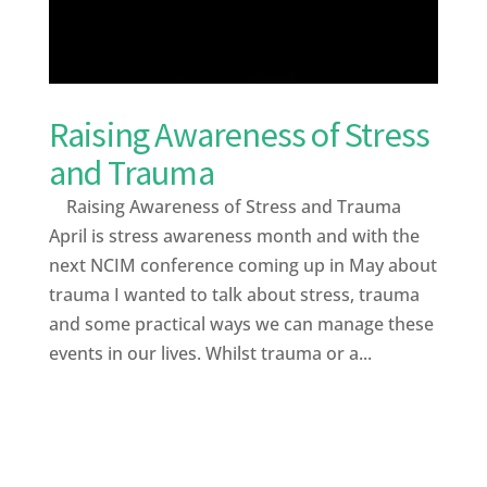
Raising Awareness of Stress
and Trauma
Raising Awareness of Stress and Trauma
April is stress awareness month and with the
next NCIM conference coming up in May about
trauma I wanted to talk about stress, trauma
and some practical ways we can manage these
events in our lives. Whilst trauma or a...