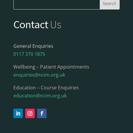
Contact
Us
General Enquiries
0117 370 1875
Wellbeing – Patient Appointments
enquiries@ncim.org.uk
Education – Course Enquiries
education@ncim.org.uk