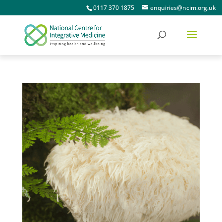
0117 370 1875
enquiries@ncim.org.uk