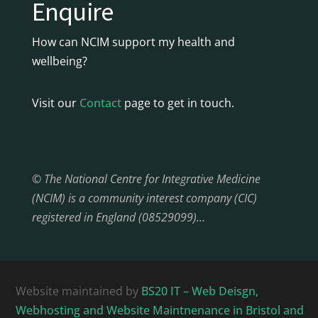
Enquire
How can NCIM support my health and
wellbeing?
Visit our
Contact
page to get in touch.
© The National Centre for Integrative Medicine
(NCIM) is a community interest company (CIC)
registered in England (08529099)…
Website maintained by
BS20 IT – Web Deisgn,
Webhosting and Website Maintnenance in Bristol and