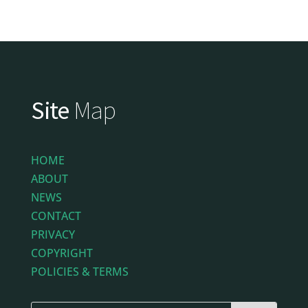
Site
Map
HOME
ABOUT
NEWS
CONTACT
PRIVACY
COPYRIGHT
POLICIES & TERMS