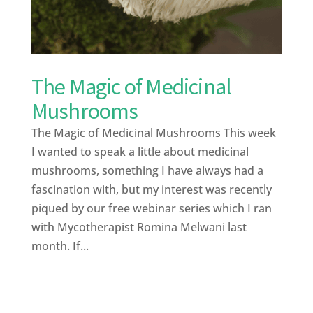
The Magic of Medicinal
Mushrooms
The Magic of Medicinal Mushrooms This week
I wanted to speak a little about medicinal
mushrooms, something I have always had a
fascination with, but my interest was recently
piqued by our free webinar series which I ran
with Mycotherapist Romina Melwani last
month. If...