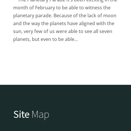
month of February to be able to witness the
planetary parade. Because of the lack of moon
and the way the planets have aligned with the
sun, very few of us were able to see all seven
planets, but even to be able...
Site
Map