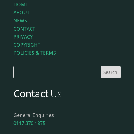
HOME
ABOUT
NEWS
CONTACT
PRIVACY
COPYRIGHT
POLICIES & TERMS
Contact
Us
General Enquiries
0117 370 1875