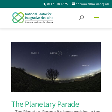
0117 370 1875
enquiries@ncim.org.uk
The Planetary Parade
The Planetary Parade It’s been exciting in the