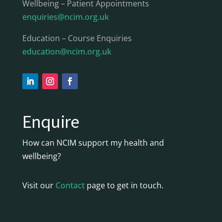
Wellbeing – Patient Appointments
enquiries@ncim.org.uk
Education – Course Enquiries
education@ncim.org.uk
Enquire
How can NCIM support my health and
wellbeing?
Visit our
Contact
page to get in touch.