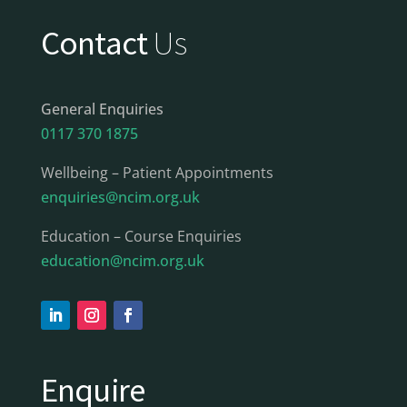
Contact
Us
General Enquiries
0117 370 1875
Wellbeing – Patient Appointments
enquiries@ncim.org.uk
Education – Course Enquiries
education@ncim.org.uk
Enquire