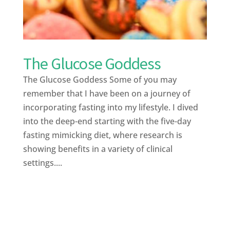
The Glucose Goddess
The Glucose Goddess Some of you may
remember that I have been on a journey of
incorporating fasting into my lifestyle. I dived
into the deep-end starting with the five-day
fasting mimicking diet, where research is
showing benefits in a variety of clinical
settings....