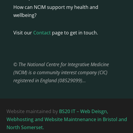
How can NCIM support my health and
wellbeing?
Visit our
Contact
page to get in touch.
© The National Centre for Integrative Medicine
(NCIM) is a community interest company (CIC)
registered in England (08529099)…
Website maintained by
BS20 IT – Web Deisgn,
Webhosting and Website Maintnenance in Bristol and
North Somerset.