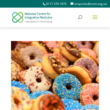
0117 370 1875
enquiries@ncim.org.uk