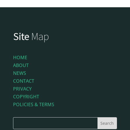
Site
Map
HOME
ABOUT
NEWS
CONTACT
PRIVACY
COPYRIGHT
POLICIES & TERMS