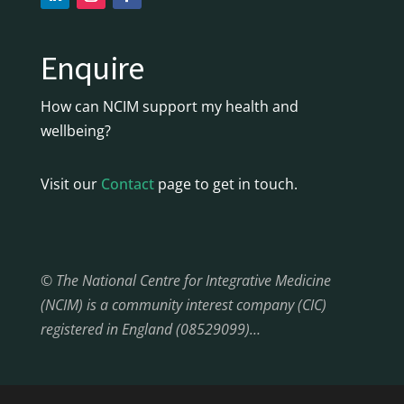
Enquire
How can NCIM support my health and
wellbeing?
Visit our
Contact
page to get in touch.
© The National Centre for Integrative Medicine
(NCIM) is a community interest company (CIC)
registered in England (08529099)…