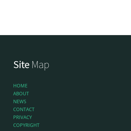
Site
Map
HOME
ABOUT
NEWS
CONTACT
PRIVACY
COPYRIGHT