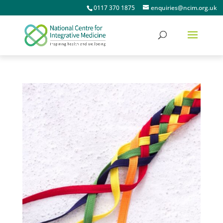
0117 370 1875
enquiries@ncim.org.uk