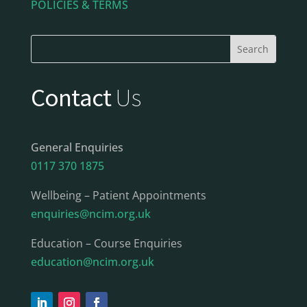
POLICIES & TERMS
Contact
Us
General Enquiries
0117 370 1875
Wellbeing – Patient Appointments
enquiries@ncim.org.uk
Education – Course Enquiries
education@ncim.org.uk