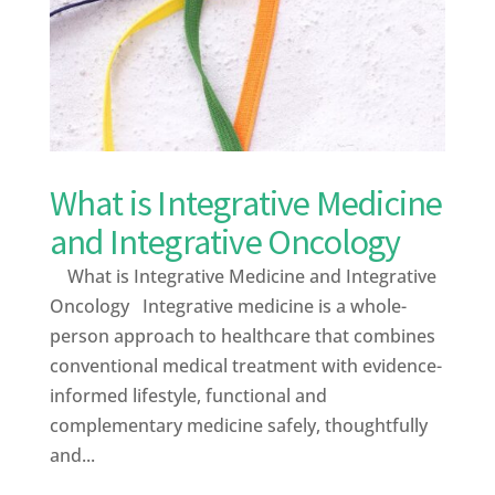
What is Integrative Medicine
and Integrative Oncology
What is Integrative Medicine and Integrative
Oncology Integrative medicine is a whole-
person approach to healthcare that combines
conventional medical treatment with evidence-
informed lifestyle, functional and
complementary medicine safely, thoughtfully
and...