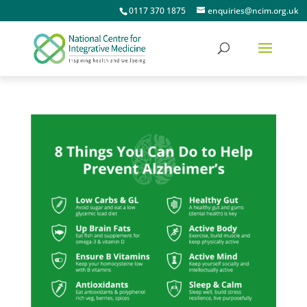
0117 370 1875
enquiries@ncim.org.uk