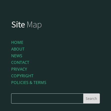
Site
Map
HOME
ABOUT
NEWS
CONTACT
PRIVACY
COPYRIGHT
POLICIES & TERMS