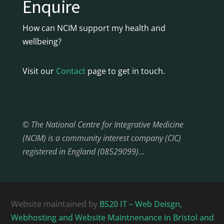
Enquire
How can NCIM support my health and
wellbeing?
Visit our
Contact
page to get in touch.
© The National Centre for Integrative Medicine
(NCIM) is a community interest company (CIC)
registered in England (08529099)…
Website maintained by
BS20 IT – Web Deisgn,
Webhosting and Website Maintnenance in Bristol and