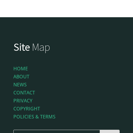
Site
Map
HOME
ABOUT
NEWS
CONTACT
PRIVACY
COPYRIGHT
POLICIES & TERMS