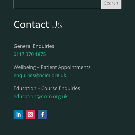
Contact
Us
General Enquiries
0117 370 1875
Wellbeing – Patient Appointments
enquiries@ncim.org.uk
Education – Course Enquiries
education@ncim.org.uk