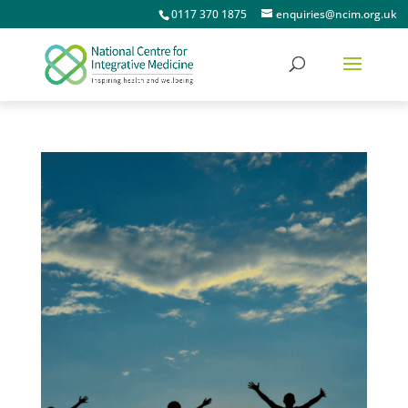
0117 370 1875
enquiries@ncim.org.uk