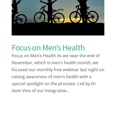
Focus on Men’s Health
Focus on Men’s Health As we near the end of
November, which is men’s health month, we
focused our monthly free webinar last night on
raising awareness of men’s health with a
special spotlight on the prostate. Led by Dr
Asim Vine of our Integrative...