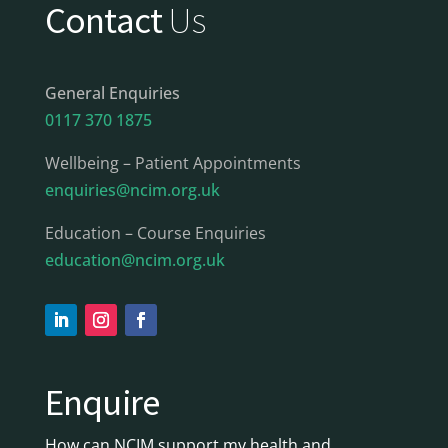
Contact
Us
General Enquiries
0117 370 1875
Wellbeing – Patient Appointments
enquiries@ncim.org.uk
Education – Course Enquiries
education@ncim.org.uk
Enquire
How can NCIM support my health and