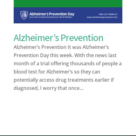
Alzheimer’s Prevention
Alzheimer’s Prevention It was Alzheimer’s
Prevention Day this week. With the news last
month of a trial offering thousands of people a
blood test for Alzheimer’s so they can
potentially access drug treatments earlier if
diagnosed, I worry that once...