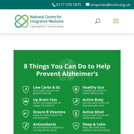
0117 370 1875
enquiries@ncim.org.uk