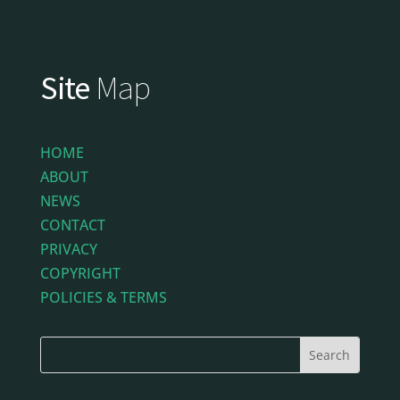
Site
Map
HOME
ABOUT
NEWS
CONTACT
PRIVACY
COPYRIGHT
POLICIES & TERMS