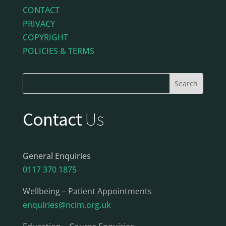
CONTACT
PRIVACY
COPYRIGHT
POLICIES & TERMS
Contact
Us
General Enquiries
0117 370 1875
Wellbeing – Patient Appointments
enquiries@ncim.org.uk