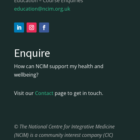
Education – Course Enquiries
education@ncim.org.uk
Enquire
How can NCIM support my health and
wellbeing?
Visit our
Contact
page to get in touch.
© The National Centre for Integrative Medicine
(NCIM) is a community interest company (CIC)