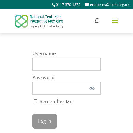
0117 370 1875
enquiries@ncim.org.uk
Username
Password
Remember Me