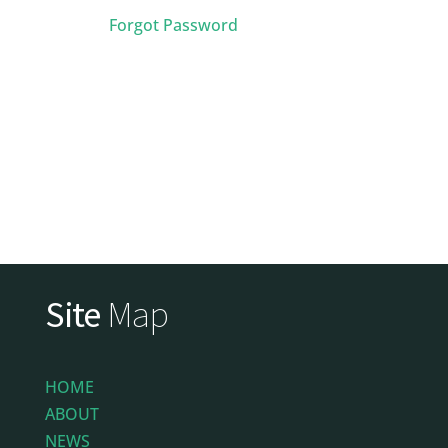
Forgot Password
Site
Map
HOME
ABOUT
NEWS