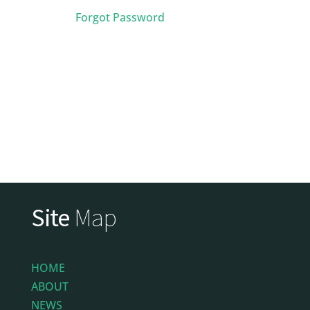
Forgot Password
Site
Map
HOME
ABOUT
NEWS