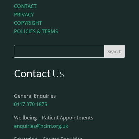
CONTACT
PRIVACY
COPYRIGHT
POLICIES & TERMS
Contact
Us
General Enquiries
0117 370 1875
Wellbeing – Patient Appointments
enquiries@ncim.org.uk