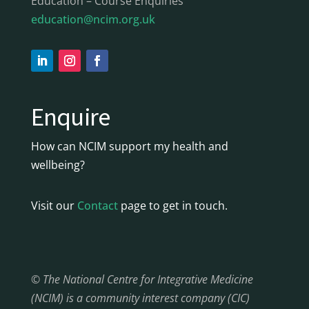
Education – Course Enquiries
education@ncim.org.uk
Enquire
How can NCIM support my health and
wellbeing?
Visit our
Contact
page to get in touch.
© The National Centre for Integrative Medicine
(NCIM) is a community interest company (CIC)