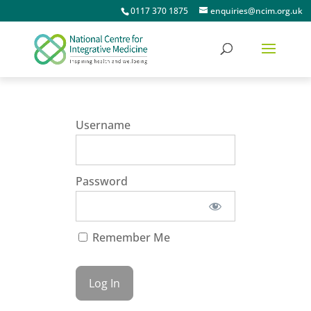
0117 370 1875
enquiries@ncim.org.uk
Username
Password
Remember Me