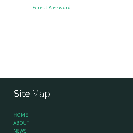
Forgot Password
Site
Map
HOME
ABOUT
NEWS