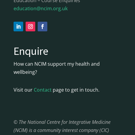
Education – Course Enquiries
education@ncim.org.uk
Enquire
How can NCIM support my health and
wellbeing?
Visit our
Contact
page to get in touch.
© The National Centre for Integrative Medicine
(NCIM) is a community interest company (CIC)