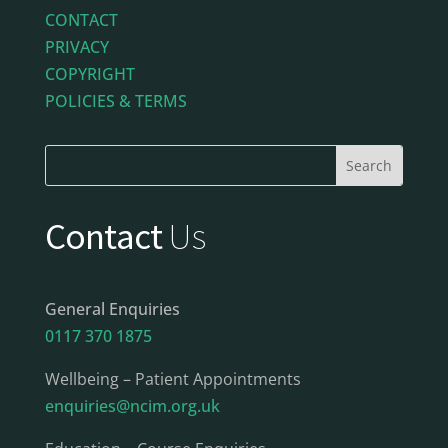
CONTACT
PRIVACY
COPYRIGHT
POLICIES & TERMS
Contact
Us
General Enquiries
0117 370 1875
Wellbeing – Patient Appointments
enquiries@ncim.org.uk