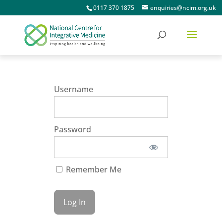
0117 370 1875
enquiries@ncim.org.uk
Username
Password
Remember Me