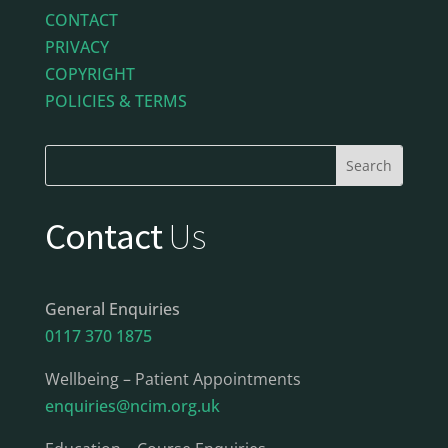
CONTACT
PRIVACY
COPYRIGHT
POLICIES & TERMS
Contact
Us
General Enquiries
0117 370 1875
Wellbeing – Patient Appointments
enquiries@ncim.org.uk