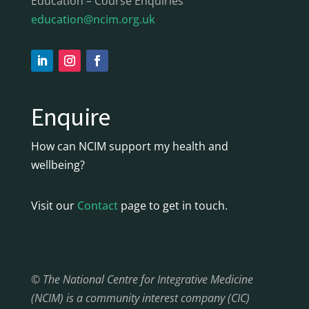
Education – Course Enquiries
education@ncim.org.uk
Enquire
How can NCIM support my health and
wellbeing?
Visit our
Contact
page to get in touch.
© The National Centre for Integrative Medicine
(NCIM) is a community interest company (CIC)