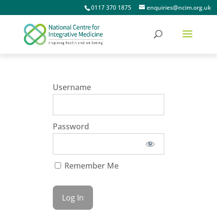
0117 370 1875
enquiries@ncim.org.uk
Username
Password
Remember Me