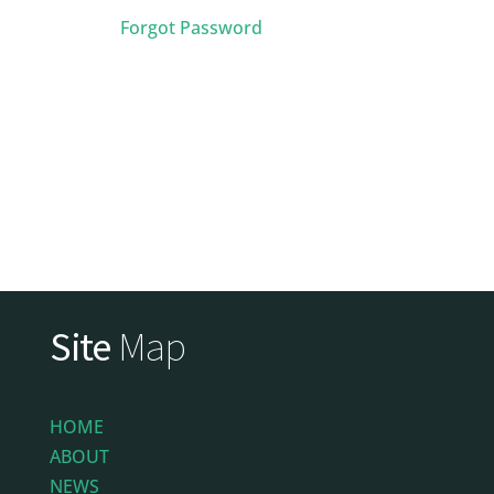
Forgot Password
Site
Map
HOME
ABOUT
NEWS