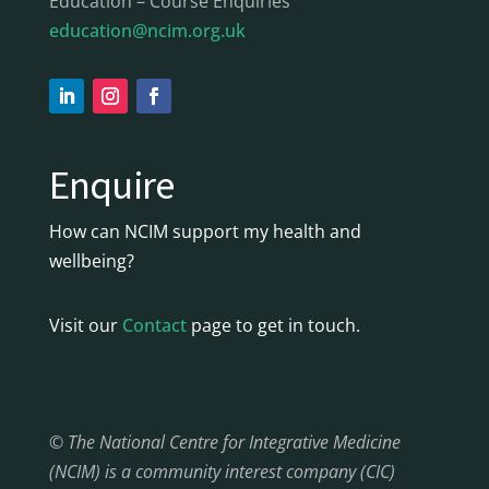
Education – Course Enquiries
education@ncim.org.uk
Enquire
How can NCIM support my health and
wellbeing?
Visit our
Contact
page to get in touch.
© The National Centre for Integrative Medicine
(NCIM) is a community interest company (CIC)