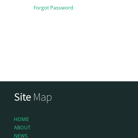
Forgot Password
Site
Map
HOME
ABOUT
NEWS