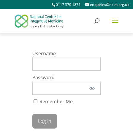
0117 370 1875
enquiries@ncim.org.uk
Username
Password
Remember Me