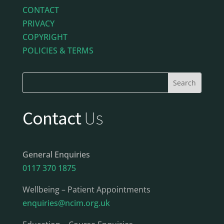
CONTACT
PRIVACY
COPYRIGHT
POLICIES & TERMS
Contact
Us
General Enquiries
0117 370 1875
Wellbeing – Patient Appointments
enquiries@ncim.org.uk