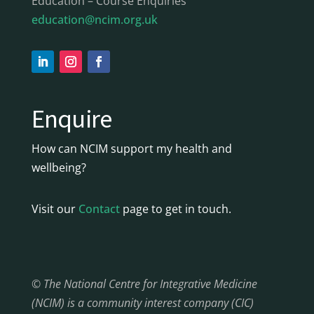
Education – Course Enquiries
education@ncim.org.uk
Enquire
How can NCIM support my health and
wellbeing?
Visit our
Contact
page to get in touch.
© The National Centre for Integrative Medicine
(NCIM) is a community interest company (CIC)