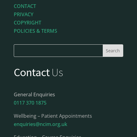
CONTACT
PRIVACY
COPYRIGHT
POLICIES & TERMS
Contact
Us
General Enquiries
0117 370 1875
Wellbeing – Patient Appointments
enquiries@ncim.org.uk