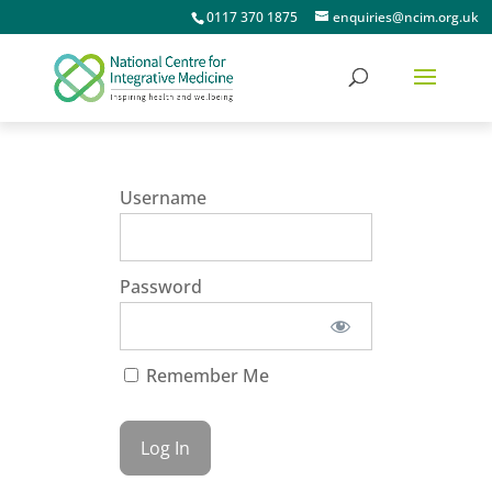
0117 370 1875
enquiries@ncim.org.uk
Username
Password
Remember Me