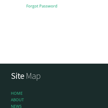
Forgot Password
Site
Map
HOME
ABOUT
NEWS