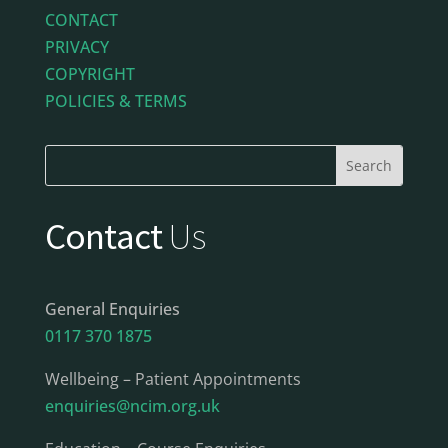
CONTACT
PRIVACY
COPYRIGHT
POLICIES & TERMS
Contact
Us
General Enquiries
0117 370 1875
Wellbeing – Patient Appointments
enquiries@ncim.org.uk