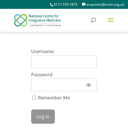
0117 370 1875
enquiries@ncim.org.uk
Username
Password
Remember Me