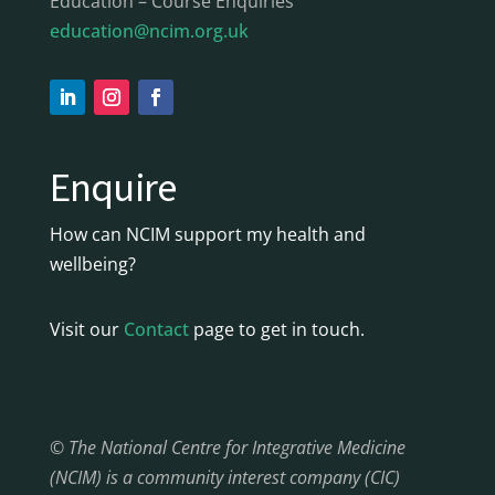
Education – Course Enquiries
education@ncim.org.uk
Enquire
How can NCIM support my health and
wellbeing?
Visit our
Contact
page to get in touch.
© The National Centre for Integrative Medicine
(NCIM) is a community interest company (CIC)