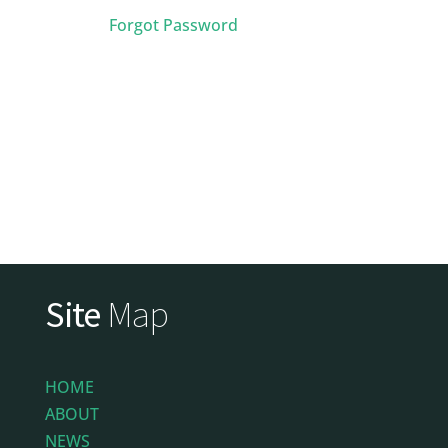
Forgot Password
Site
Map
HOME
ABOUT
NEWS