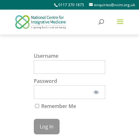
0117 370 1875
enquiries@ncim.org.uk
Username
Password
Remember Me