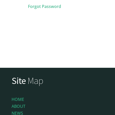
Forgot Password
Site
Map
HOME
ABOUT
NEWS