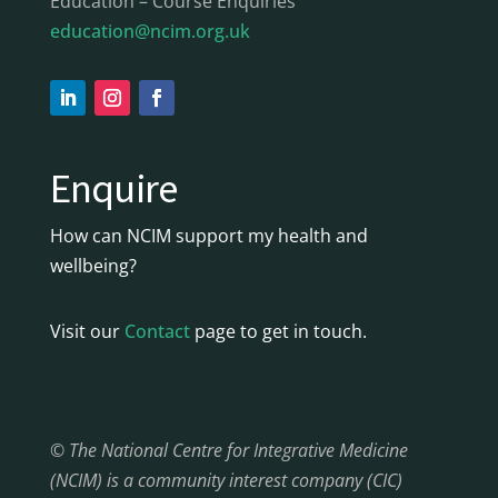
Education – Course Enquiries
education@ncim.org.uk
Enquire
How can NCIM support my health and
wellbeing?
Visit our
Contact
page to get in touch.
© The National Centre for Integrative Medicine
(NCIM) is a community interest company (CIC)