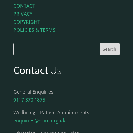
CONTACT
PRIVACY
COPYRIGHT
POLICIES & TERMS
Contact
Us
General Enquiries
0117 370 1875
Wellbeing – Patient Appointments
enquiries@ncim.org.uk