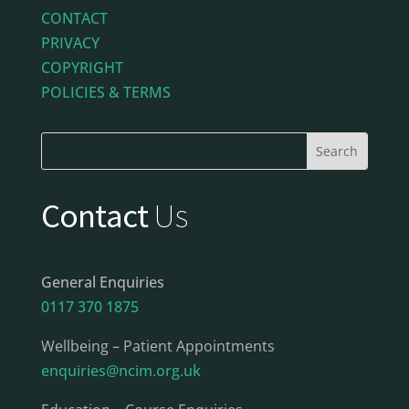
CONTACT
PRIVACY
COPYRIGHT
POLICIES & TERMS
Contact
Us
General Enquiries
0117 370 1875
Wellbeing – Patient Appointments
enquiries@ncim.org.uk