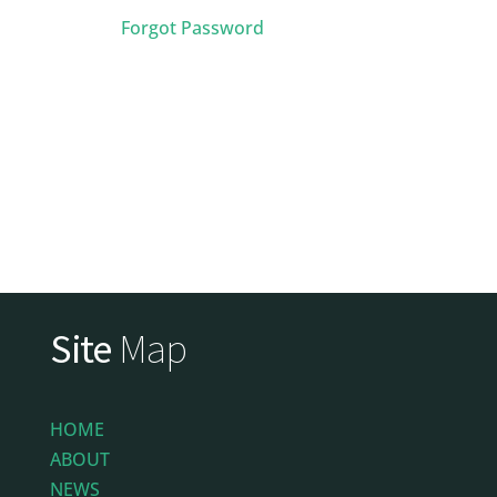
Forgot Password
Site
Map
HOME
ABOUT
NEWS