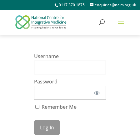
0117 370 1875
enquiries@ncim.org.uk
Username
Password
Remember Me