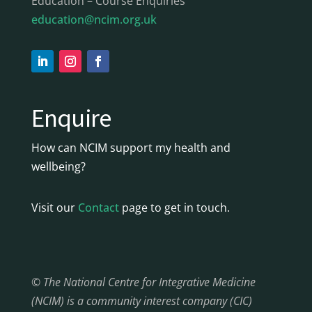
Education – Course Enquiries
education@ncim.org.uk
Enquire
How can NCIM support my health and
wellbeing?
Visit our
Contact
page to get in touch.
© The National Centre for Integrative Medicine
(NCIM) is a community interest company (CIC)