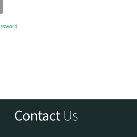
assword
Contact
Us