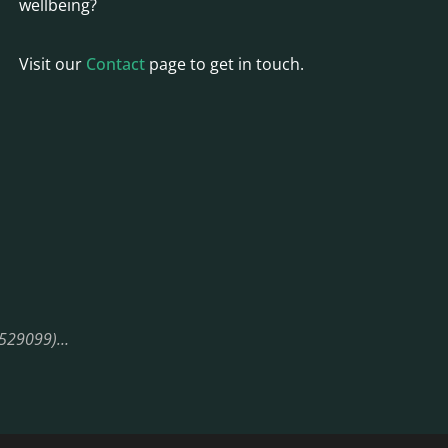
wellbeing?
Visit our
Contact
page to get in touch.
08529099)…