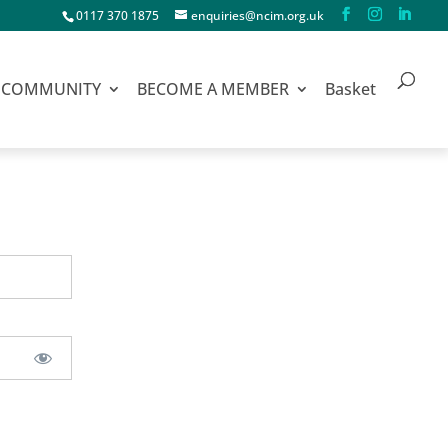
0117 370 1875
enquiries@ncim.org.uk
COMMUNITY
BECOME A MEMBER
Basket