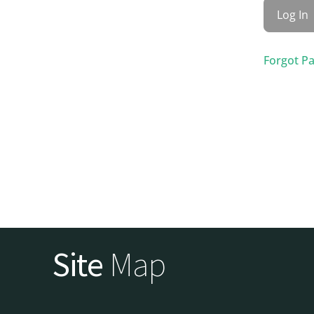
Forgot P
Site
Map