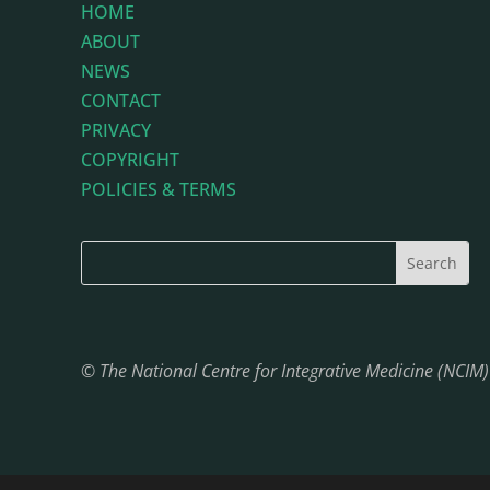
HOME
ABOUT
NEWS
CONTACT
PRIVACY
COPYRIGHT
POLICIES & TERMS
© The National Centre for Integrative Medicine (NCIM