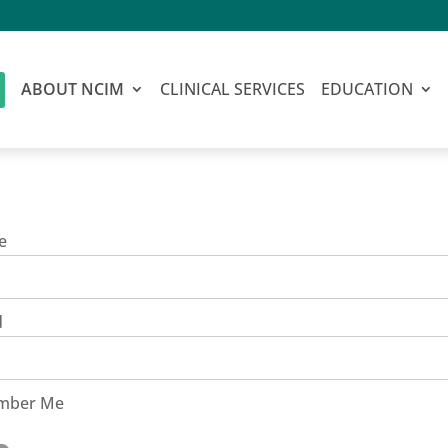
ABOUT NCIM
CLINICAL SERVICES
EDUCATION
e
d
mber Me