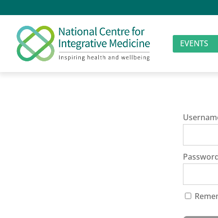
EVENTS
Usernam
Passwor
Reme