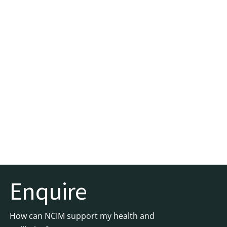
Enquire
How can NCIM support my health and