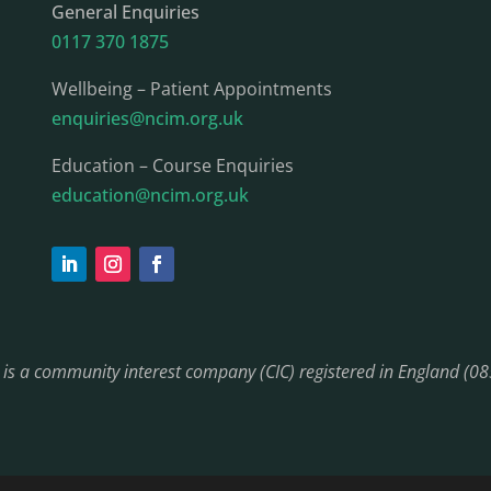
General Enquiries
0117 370 1875
Wellbeing – Patient Appointments
enquiries@ncim.org.uk
Education – Course Enquiries
education@ncim.org.uk
) is a community interest company (CIC) registered in England (