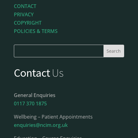
CONTACT
PRIVACY
COPYRIGHT
POLICIES & TERMS
Contact
Us
General Enquiries
0117 370 1875
Wellbeing – Patient Appointments
enquiries@ncim.org.uk