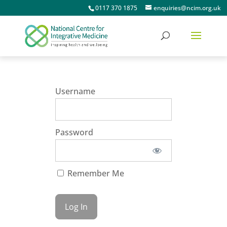
0117 370 1875
enquiries@ncim.org.uk
Username
Password
Remember Me