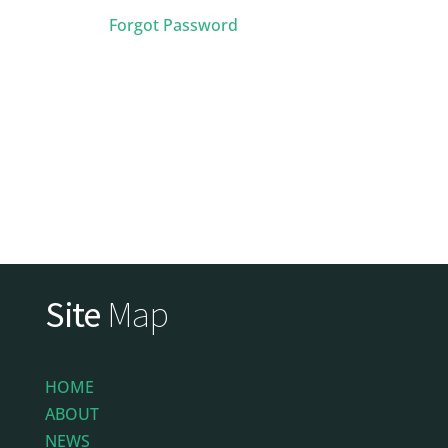
Forgot Password
Site
Map
HOME
ABOUT
NEWS