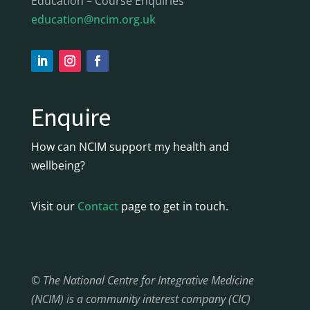
Education – Course Enquiries
education@ncim.org.uk
Enquire
How can NCIM support my health and
wellbeing?
Visit our
Contact
page to get in touch.
© The National Centre for Integrative Medicine
(NCIM) is a community interest company (CIC)