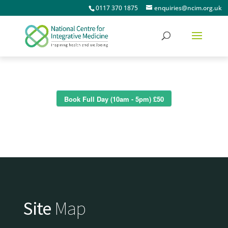
0117 370 1875
enquiries@ncim.org.uk
Book Full Day (10am - 5pm) £50
Site
Map