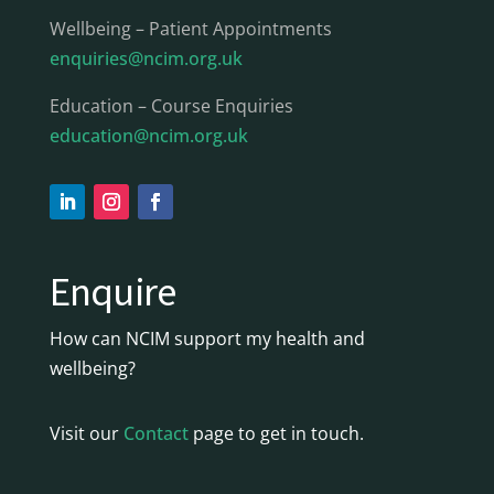
Wellbeing – Patient Appointments
enquiries@ncim.org.uk
Education – Course Enquiries
education@ncim.org.uk
Enquire
How can NCIM support my health and
wellbeing?
Visit our
Contact
page to get in touch.