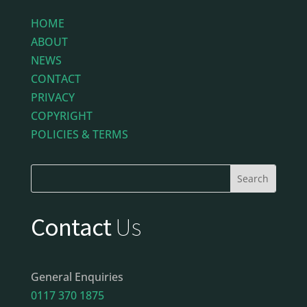
HOME
ABOUT
NEWS
CONTACT
PRIVACY
COPYRIGHT
POLICIES & TERMS
Contact
Us
General Enquiries
0117 370 1875