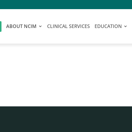
ABOUT NCIM
CLINICAL SERVICES
EDUCATION