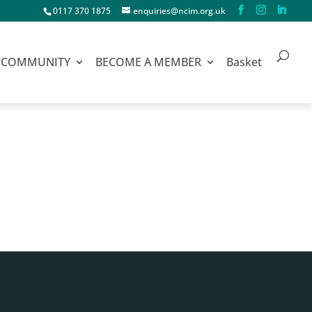
0117 370 1875
enquiries@ncim.org.uk
COMMUNITY
BECOME A MEMBER
Basket