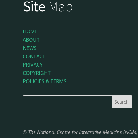
Site
Map
HOME
ABOUT
NEWS
CONTACT
PRIVACY
COPYRIGHT
POLICIES & TERMS
© The National Centre for Integrative Medicine (NCIM