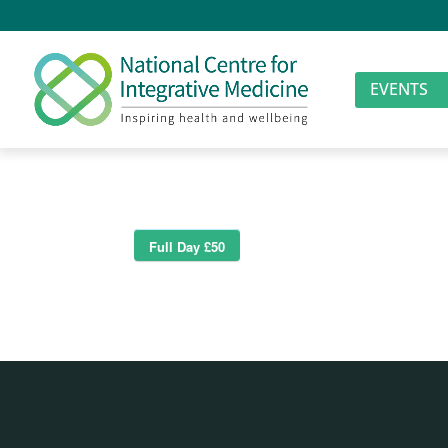
EVENTS
Full Day £50