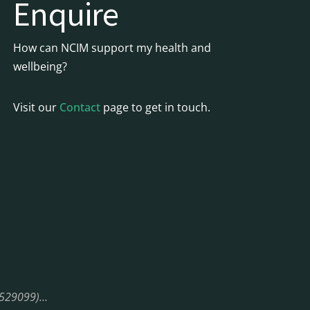
Enquire
How can NCIM support my health and
wellbeing?
Visit our
Contact
page to get in touch.
08529099)…