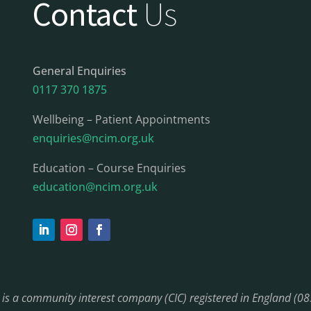
Contact
Us
General Enquiries
0117 370 1875
Wellbeing – Patient Appointments
enquiries@ncim.org.uk
Education – Course Enquiries
education@ncim.org.uk
) is a community interest company (CIC) registered in England (