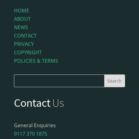
HOME
ABOUT
NEWS
CONTACT
PRIVACY
COPYRIGHT
POLICIES & TERMS
Contact
Us
General Enquiries
0117 370 1875