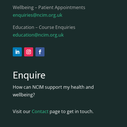
Wellbeing – Patient Appointments
enquiries@ncim.org.uk
Education – Course Enquiries
education@ncim.org.uk
Enquire
How can NCIM support my health and
wellbeing?
Visit our
Contact
page to get in touch.