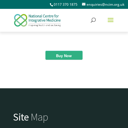
0117 370 1875
enquiries@ncim.org.uk
Buy Now
Site
Map