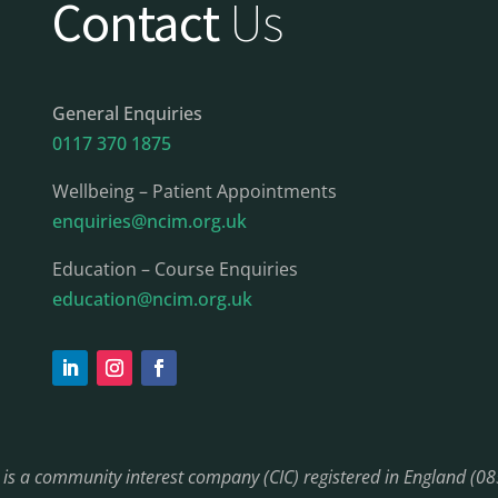
Contact
Us
General Enquiries
0117 370 1875
Wellbeing – Patient Appointments
enquiries@ncim.org.uk
Education – Course Enquiries
education@ncim.org.uk
) is a community interest company (CIC) registered in England (