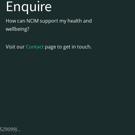
Enquire
How can NCIM support my health and
wellbeing?
Visit our
Contact
page to get in touch.
08529099)…