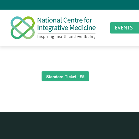
EVENTS
Standard Ticket - £5