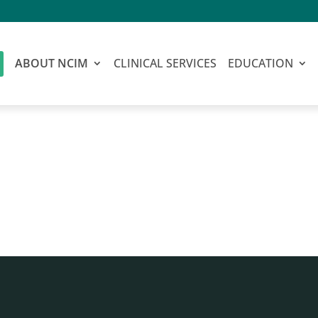
ABOUT NCIM
CLINICAL SERVICES
EDUCATION