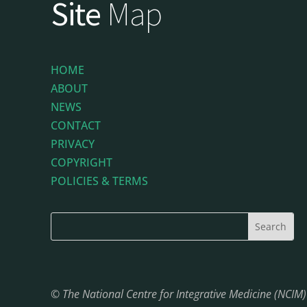
Site
Map
HOME
ABOUT
NEWS
CONTACT
PRIVACY
COPYRIGHT
POLICIES & TERMS
© The National Centre for Integrative Medicine (NCIM