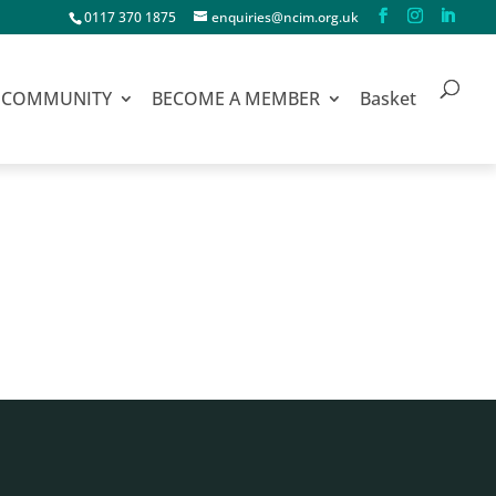
0117 370 1875
enquiries@ncim.org.uk
COMMUNITY
BECOME A MEMBER
Basket