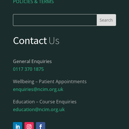
POLICIES & TERMS
Contact
Us
General Enquiries
0117 370 1875
Wellbeing – Patient Appointments
enquiries@ncim.org.uk
Education – Course Enquiries
education@ncim.org.uk