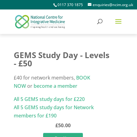
0117 370 1875
enquiries@ncim.org.uk
GEMS Study Day - Levels
- £50
£40 for network members,
BOOK
NOW
or
become a member
All 5 GEMS study days for £220
All 5 GEMS study days for Network
members for £190
£50.00