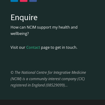
Enquire
How can NCIM support my health and
wellbeing?
Visit our
Contact
page to get in touch.
© The National Centre for Integrative Medicine
(NCIM) is a community interest company (CIC)
registered in England (08529099)…