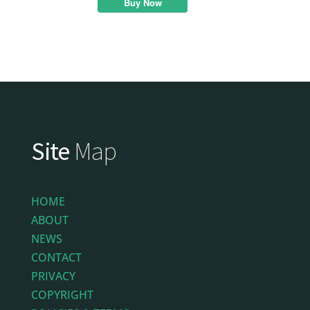
Buy Now
Site
Map
HOME
ABOUT
NEWS
CONTACT
PRIVACY
COPYRIGHT