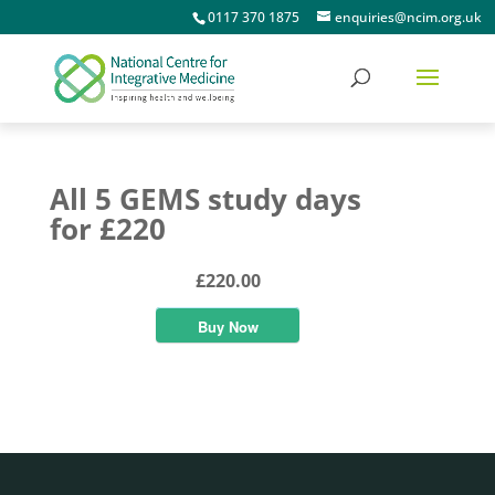
0117 370 1875
enquiries@ncim.org.uk
All 5 GEMS study days
for £220
£220.00
Buy Now