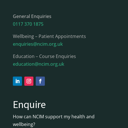
General Enquiries
0117 370 1875
Wellbeing – Patient Appointments
enquiries@ncim.org.uk
Education – Course Enquiries
education@ncim.org.uk
Enquire
How can NCIM support my health and
wellbeing?