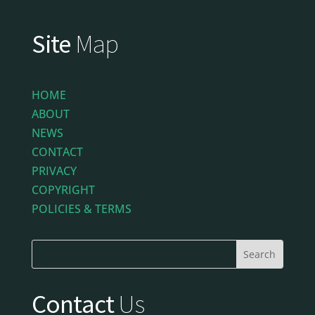
Site
Map
HOME
ABOUT
NEWS
CONTACT
PRIVACY
COPYRIGHT
POLICIES & TERMS
Contact
Us