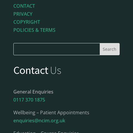
CONTACT
PRIVACY
COPYRIGHT
POLICIES & TERMS
Contact
Us
General Enquiries
0117 370 1875
Wellbeing – Patient Appointments
enquiries@ncim.org.uk