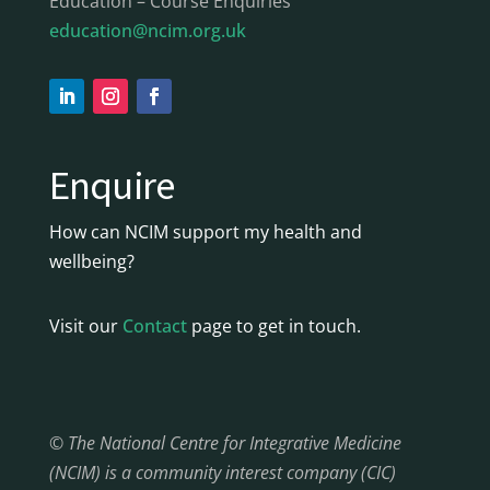
Education – Course Enquiries
education@ncim.org.uk
Enquire
How can NCIM support my health and
wellbeing?
Visit our
Contact
page to get in touch.
© The National Centre for Integrative Medicine
(NCIM) is a community interest company (CIC)