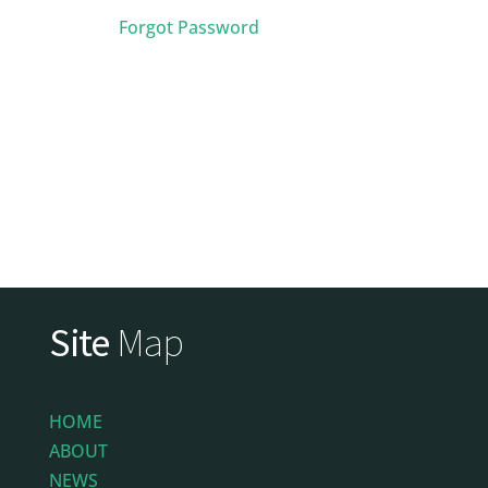
Forgot Password
Site
Map
HOME
ABOUT
NEWS