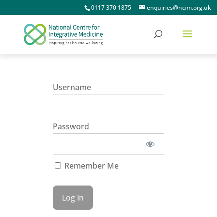
0117 370 1875
enquiries@ncim.org.uk
Username
Password
Remember Me