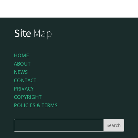
Site
Map
HOME
ABOUT
NEWS
CONTACT
PRIVACY
COPYRIGHT
POLICIES & TERMS