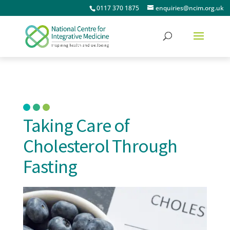
0117 370 1875
enquiries@ncim.org.uk
Taking Care of
Cholesterol Through
Fasting