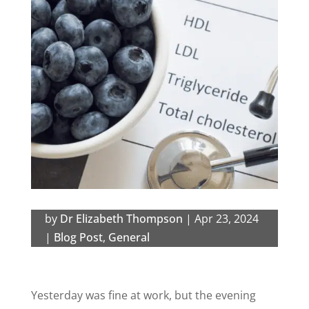
by
Dr Elizabeth Thompson
|
Apr 23, 2024
|
Blog Post
,
General
Yesterday was fine at work, but the evening