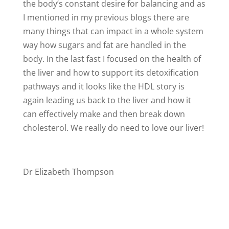
the body’s constant desire for balancing and as
I mentioned in my previous blogs there are
many things that can impact in a whole system
way how sugars and fat are handled in the
body. In the last fast I focused on the health of
the liver and how to support its detoxification
pathways and it looks like the HDL story is
again leading us back to the liver and how it
can effectively make and then break down
cholesterol. We really do need to love our liver!
Dr Elizabeth Thompson