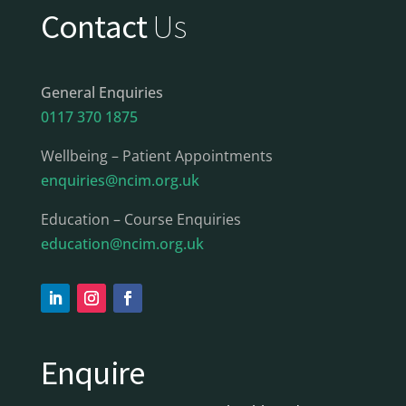
Contact
Us
General Enquiries
0117 370 1875
Wellbeing – Patient Appointments
enquiries@ncim.org.uk
Education – Course Enquiries
education@ncim.org.uk
Enquire