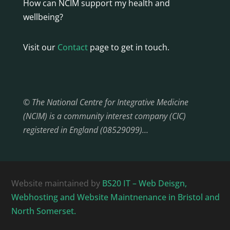
How can NCIM support my health and
wellbeing?
Visit our
Contact
page to get in touch.
© The National Centre for Integrative Medicine
(NCIM) is a community interest company (CIC)
registered in England (08529099)…
Website maintained by
BS20 IT – Web Deisgn,
Webhosting and Website Maintnenance in Bristol and
North Somerset.