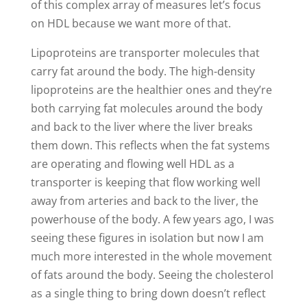
of this complex array of measures let’s focus
on HDL because we want more of that.
L
ipoproteins are transporter molecules that
carry fat around the body. The high-density
lipoproteins are the healthier ones and they’re
both carrying fat molecules around the body
and back to the liver where the liver breaks
them down. This reflects when the fat systems
are operating and flowing well HDL as a
transporter is keeping that flow working well
away from arteries and back to the liver, the
powerhouse of the body. A few years ago, I was
seeing these figures in isolation but now I am
much more interested in the whole movement
of fats around the body. Seeing the cholesterol
as a single thing to bring down doesn’t reflect