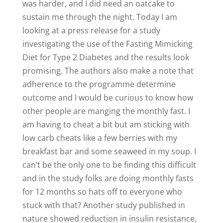
was harder, and I did need an oatcake to
sustain me through the night. Today I am
looking at a press release for a study
investigating the use of the Fasting Mimicking
Diet for Type 2 Diabetes and the results look
promising. The authors also make a note that
adherence to the programme determine
outcome and I would be curious to know how
other people are manging the monthly fast. I
am having to cheat a bit but am sticking with
low carb cheats like a few berries with my
breakfast bar and some seaweed in my soup. I
can’t be the only one to be finding this difficult
and in the study folks are doing monthly fasts
for 12 months so hats off to everyone who
stuck with that? Another study published in
nature showed reduction in insulin resistance,