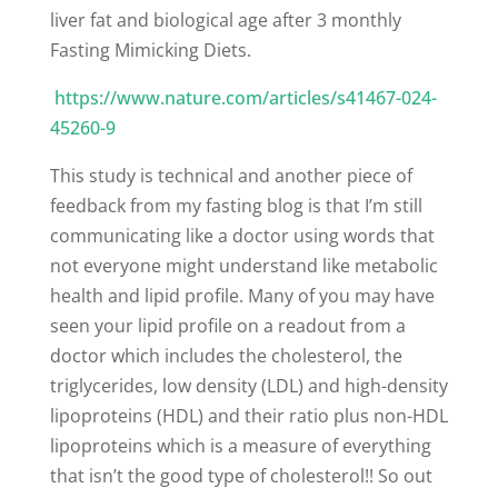
liver fat and biological age after 3 monthly
Fasting Mimicking Diets.
https://www.nature.com/articles/s41467-024-
45260-9
This study is technical and another piece of
feedback from my fasting blog is that I’m still
communicating like a doctor using words that
not everyone might understand like metabolic
health and lipid profile. Many of you may have
seen your lipid profile on a readout from a
doctor which includes the cholesterol, the
triglycerides, low density (LDL) and high-density
lipoproteins (HDL) and their ratio plus non-HDL
lipoproteins which is a measure of everything
that isn’t the good type of cholesterol!! So out