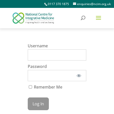
0117 370 1875
enquiries@ncim.org.uk
Username
Password
Remember Me