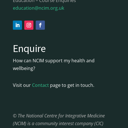
Education – Course Enquiries
education@ncim.org.uk
Enquire
How can NCIM support my health and
wellbeing?
Visit our
Contact
page to get in touch.
© The National Centre for Integrative Medicine
(NCIM) is a community interest company (CIC)