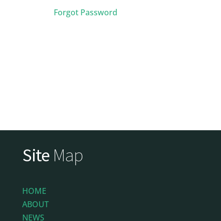
Forgot Password
Site
Map
HOME
ABOUT
NEWS