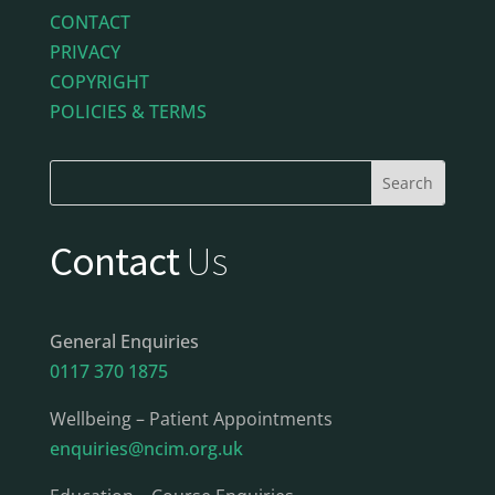
CONTACT
PRIVACY
COPYRIGHT
POLICIES & TERMS
Contact
Us
General Enquiries
0117 370 1875
Wellbeing – Patient Appointments
enquiries@ncim.org.uk