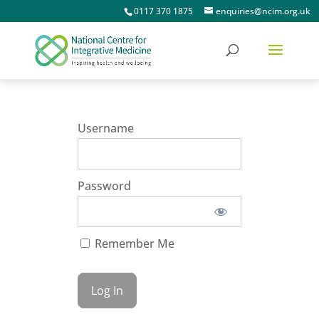
0117 370 1875
enquiries@ncim.org.uk
Username
Password
Remember Me