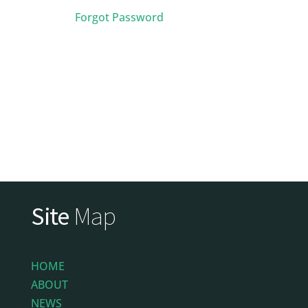
Forgot Password
Site
Map
HOME
ABOUT
NEWS