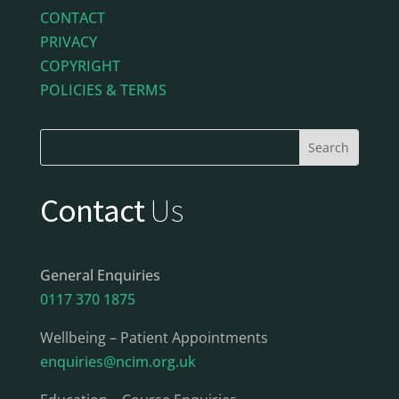
CONTACT
PRIVACY
COPYRIGHT
POLICIES & TERMS
Contact
Us
General Enquiries
0117 370 1875
Wellbeing – Patient Appointments
enquiries@ncim.org.uk