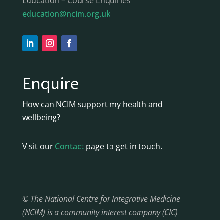
Education – Course Enquiries
education@ncim.org.uk
Enquire
How can NCIM support my health and
wellbeing?
Visit our
Contact
page to get in touch.
© The National Centre for Integrative Medicine
(NCIM) is a community interest company (CIC)