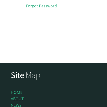
Forgot Password
Site
Map
HOME
ABOUT
NEWS