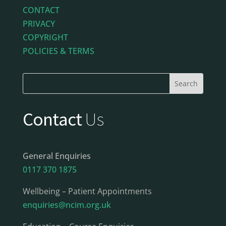
CONTACT
PRIVACY
COPYRIGHT
POLICIES & TERMS
Contact
Us
General Enquiries
0117 370 1875
Wellbeing – Patient Appointments
enquiries@ncim.org.uk