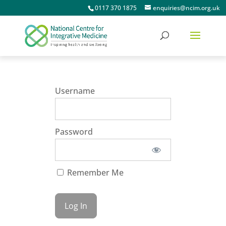
0117 370 1875
enquiries@ncim.org.uk
Username
Password
Remember Me