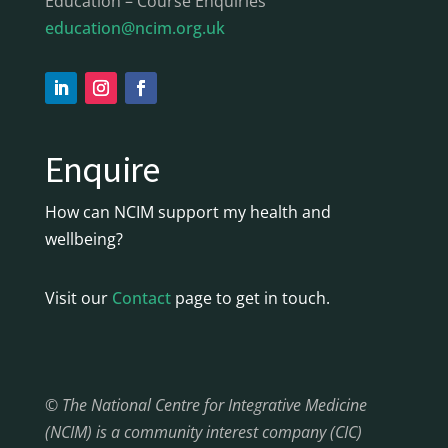
Education – Course Enquiries
education@ncim.org.uk
Enquire
How can NCIM support my health and
wellbeing?
Visit our
Contact
page to get in touch.
© The National Centre for Integrative Medicine
(NCIM) is a community interest company (CIC)