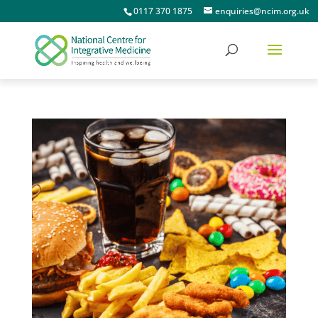
0117 370 1875
enquiries@ncim.org.uk