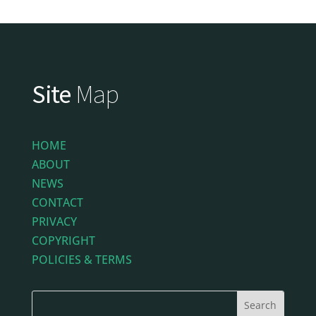
Site
Map
HOME
ABOUT
NEWS
CONTACT
PRIVACY
COPYRIGHT
POLICIES & TERMS