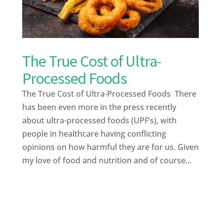
The True Cost of Ultra-
Processed Foods
The True Cost of Ultra-Processed Foods There
has been even more in the press recently
about ultra-processed foods (UPF’s), with
people in healthcare having conflicting
opinions on how harmful they are for us. Given
my love of food and nutrition and of course...