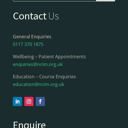
Contact
Us
General Enquiries
0117 370 1875
Wellbeing – Patient Appointments
enquiries@ncim.org.uk
Education – Course Enquiries
education@ncim.org.uk
Enquire