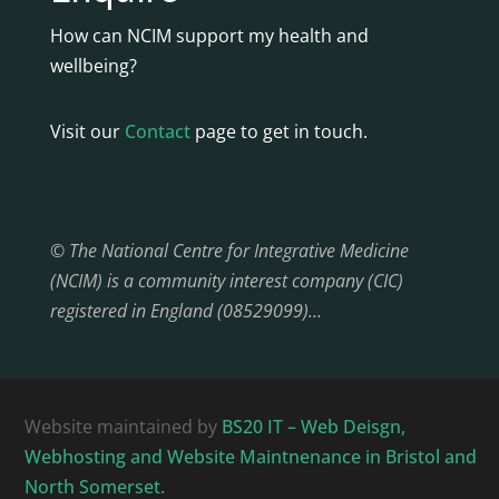
How can NCIM support my health and
wellbeing?
Visit our
Contact
page to get in touch.
© The National Centre for Integrative Medicine
(NCIM) is a community interest company (CIC)
registered in England (08529099)…
Website maintained by
BS20 IT – Web Deisgn,
Webhosting and Website Maintnenance in Bristol and
North Somerset.