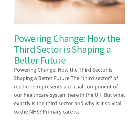
Powering Change: How the
Third Sector is Shaping a
Better Future
Powering Change: How the Third Sector is
Shaping a Better Future The “third sector” of
medicine represents a crucial component of
our healthcare system here in the UK. But what
exactly is the third sector and why is it so vital
to the NHS? Primary care is...