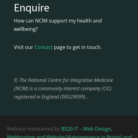
Enquire
How can NCIM support my health and
wellbeing?
Visit our
Contact
page to get in touch.
© The National Centre for Integrative Medicine
(NCIM) is a community interest company (CIC)
registered in England (08529099)…
Website maintained by
BS20 IT – Web Deisgn,
Webhosting and Website Maintnenance in Bristol and