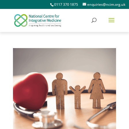
0117 370 1875
enquiries@ncim.org.uk