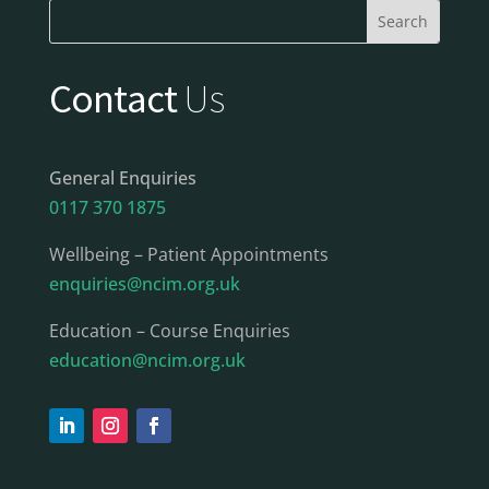
Contact
Us
General Enquiries
0117 370 1875
Wellbeing – Patient Appointments
enquiries@ncim.org.uk
Education – Course Enquiries
education@ncim.org.uk