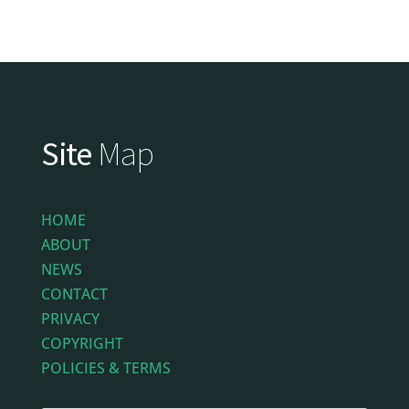
Site
Map
HOME
ABOUT
NEWS
CONTACT
PRIVACY
COPYRIGHT
POLICIES & TERMS