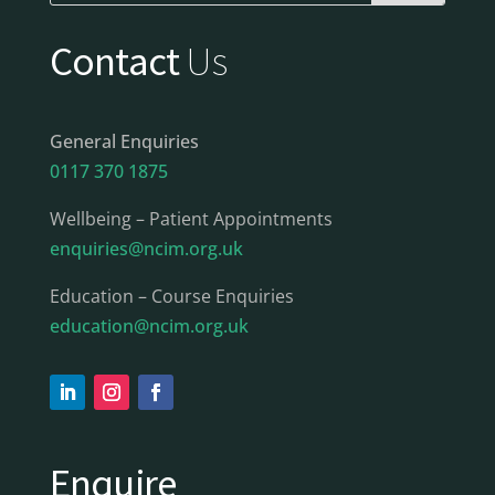
Contact
Us
General Enquiries
0117 370 1875
Wellbeing – Patient Appointments
enquiries@ncim.org.uk
Education – Course Enquiries
education@ncim.org.uk
Enquire