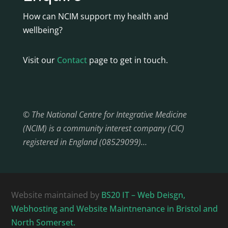
How can NCIM support my health and
wellbeing?
Visit our
Contact
page to get in touch.
© The National Centre for Integrative Medicine
(NCIM) is a community interest company (CIC)
registered in England (08529099)…
Website maintained by
BS20 IT – Web Deisgn,
Webhosting and Website Maintnenance in Bristol and
North Somerset.