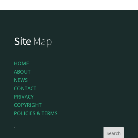
Site
Map
HOME
ABOUT
NEWS
CONTACT
PRIVACY
COPYRIGHT
POLICIES & TERMS