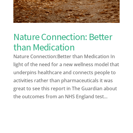
Nature Connection: Better
than Medication
Nature Connection:Better than Medication In
light of the need for a new wellness model that
underpins healthcare and connects people to
activities rather than pharmaceuticals it was
great to see this report in The Guardian about
the outcomes from an NHS England test...