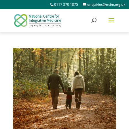
0117 370 1875
enquiries@ncim.org.uk