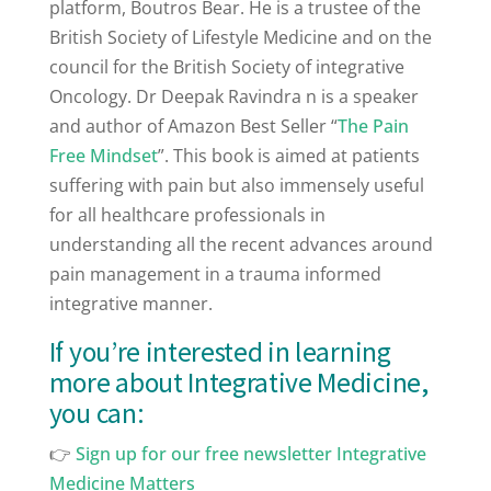
platform, Boutros Bear. He is a trustee of the
British Society of Lifestyle Medicine and on the
council for the British Society of integrative
Oncology. Dr Deepak Ravindra n is a speaker
and author of Amazon Best Seller “
The Pain
Free Mindset
”. This book is aimed at patients
suffering with pain but also immensely useful
for all healthcare professionals in
understanding all the recent advances around
pain management in a trauma informed
integrative manner.
If you’re interested in learning
more about Integrative Medicine,
you can:
👉
⁠Sign up for our free newsletter Integrative
Medicine Matters