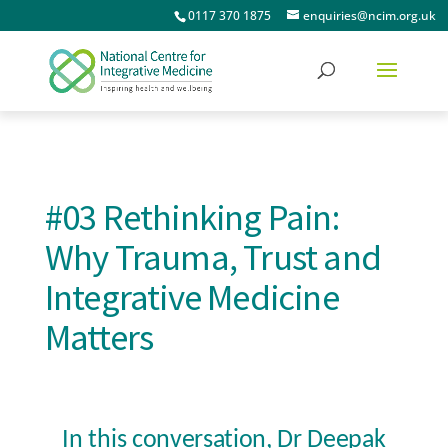
0117 370 1875
enquiries@ncim.org.uk
#03 Rethinking Pain:
Why Trauma, Trust and
Integrative Medicine
Matters
In this conversation, Dr Deepak