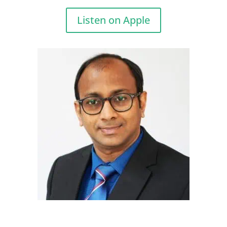
Listen on Apple