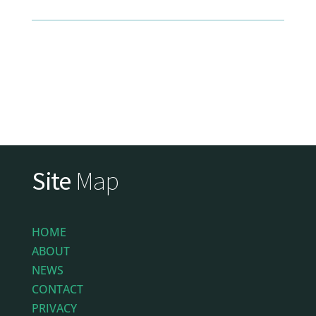
Site
Map
HOME
ABOUT
NEWS
CONTACT
PRIVACY