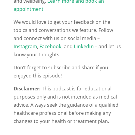
and wellbeing.
Learn more and book an
appointment
.
We would love to get your feedback on the
topics and conversations we feature. Follow
and connect with us on social media –
Instagram
,
Facebook
, and
LinkedIn
– and let us
know your thoughts.
Don’t forget to subscribe and share if you
enjoyed this episode!
Disclaimer:
This podcast is for educational
purposes only and is not intended as medical
advice. Always seek the guidance of a qualified
healthcare professional before making any
changes to your health or treatment plan.