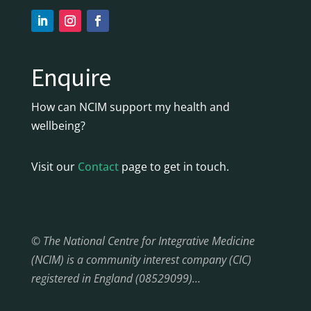
Enquire
How can NCIM support my health and
wellbeing?
Visit our
Contact
page to get in touch.
© The National Centre for Integrative Medicine
(NCIM) is a community interest company (CIC)
registered in England (08529099)…