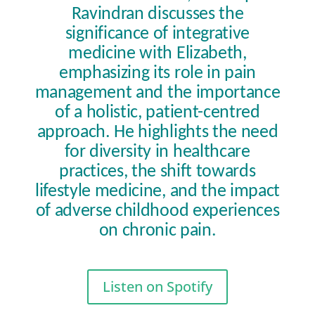
Ravindran discusses the
significance of integrative
medicine with Elizabeth,
emphasizing its role in pain
management and the importance
of a holistic, patient-centred
approach. He highlights the need
for diversity in healthcare
practices, the shift towards
lifestyle medicine, and the impact
of adverse childhood experiences
on chronic pain.
Listen on Spotify