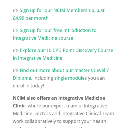
👉
⁠Sign up for our NCIM Membership, just
£4.99 per month
👉
Sign up for our free Introduction to
Integrative Medicine course
👉
Explore our 10 CPD Point Discovery Course
in Integrative Medicine
👉
Find out more about our master’s Level 7
Diploma
, including
single modules
you can
enrol in today!
NCIM also offers an Integrative Medicine
Clinic
, where our expert team of Integrative
Medicine Doctors and Integrative Clinical Team
work collaboratively to support your health