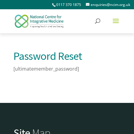
0117 370 1875
enquiries@ncim.org.uk
Password Reset
[ultimatemember_password]
Site
Map