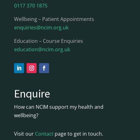
0117 370 1875
Wellbeing – Patient Appointments
enquiries@ncim.org.uk
Education – Course Enquiries
education@ncim.org.uk
Enquire
How can NCIM support my health and
wellbeing?
Visit our
Contact
page to get in touch.