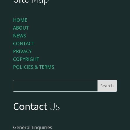
HOME
ABOUT
NEWS
CONTACT
PRIVACY
COPYRIGHT
POLICIES & TERMS
Contact
Us
General Enquiries