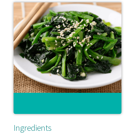
Ingredients