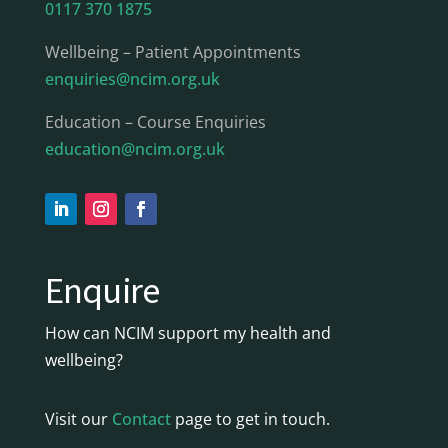
0117 370 1875
Wellbeing – Patient Appointments
enquiries@ncim.org.uk
Education – Course Enquiries
education@ncim.org.uk
Enquire
How can NCIM support my health and
wellbeing?
Visit our
Contact
page to get in touch.