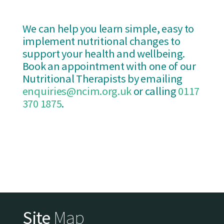
We can help you learn simple, easy to
implement nutritional changes to
support your health and wellbeing.
Book an appointment with one of our
Nutritional Therapists by emailing
enquiries@ncim.org.uk
or calling
0117
370 1875
.
Site
Map