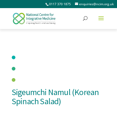
0117 370 1875
enquiries@ncim.org.uk
Sigeumchi Namul (Korean
Spinach Salad)