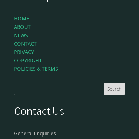
HOME
ABOUT
NEWS
CONTACT
PRIVACY
COPYRIGHT
POLICIES & TERMS
Contact
Us
General Enquiries