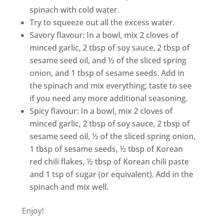
spinach with cold water.
Try to squeeze out all the excess water.
Savory flavour
: In a bowl, mix 2 cloves of
minced garlic, 2 tbsp of soy sauce, 2 tbsp of
sesame seed oil, and ½ of the sliced spring
onion, and 1 tbsp of sesame seeds. Add in
the spinach and mix everything; taste to see
if you need any more additional seasoning.
Spicy flavour
: In a bowl, mix 2 cloves of
minced garlic, 2 tbsp of soy sauce, 2 tbsp of
sesame seed oil, ½ of the sliced spring onion,
1 tbsp of sesame seeds, ½ tbsp of Korean
red chili flakes, ½ tbsp of Korean chili paste
and 1 tsp of sugar (or equivalent). Add in the
spinach and mix well.
Enjoy!