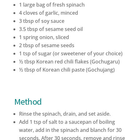
1 large bag of fresh spinach
4 cloves of garlic, minced
3 tbsp of soy sauce
3.5 tbsp of sesame seed oil
1 spring onion, sliced
2 tbsp of sesame seeds
1 tsp of sugar (or sweetener of your choice)
½ tbsp Korean red chili flakes (Gochugaru)
½ tbsp of Korean chili paste (Gochujang)
Method
Rinse the spinach, drain, and set aside.
Add 1 tsp of salt to a saucepan of boiling
water, add in the spinach and blanch for 30
seconds. After 30 seconds, remove and rinse