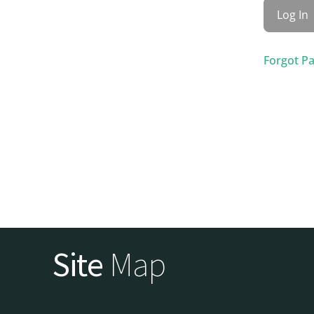
Forgot P
Site
Map