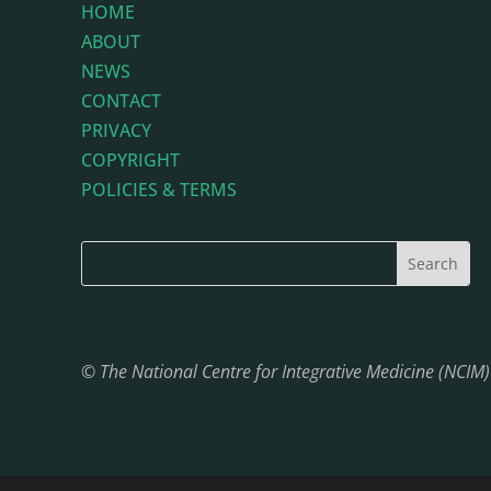
HOME
ABOUT
NEWS
CONTACT
PRIVACY
COPYRIGHT
POLICIES & TERMS
© The National Centre for Integrative Medicine (NCIM