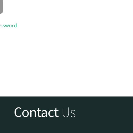
assword
Contact
Us