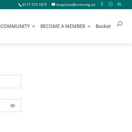
0117 370 1875
enquiries@ncim.org.uk
COMMUNITY
BECOME A MEMBER
Basket