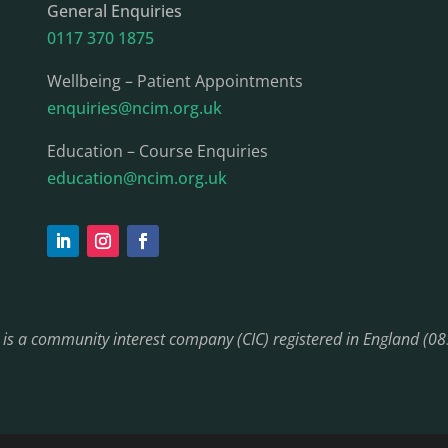
General Enquiries
0117 370 1875
Wellbeing – Patient Appointments
enquiries@ncim.org.uk
Education – Course Enquiries
education@ncim.org.uk
) is a community interest company (CIC) registered in England (