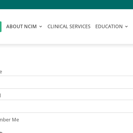
ABOUT NCIM
CLINICAL SERVICES
EDUCATION
e
d
mber Me