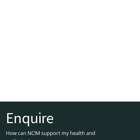
Enquire
How can NCIM support my health and