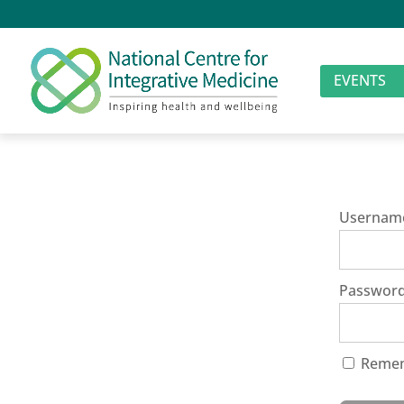
EVENTS
Usernam
Passwor
Reme