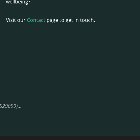
wellbeing?
Visit our
Contact
page to get in touch.
08529099)…