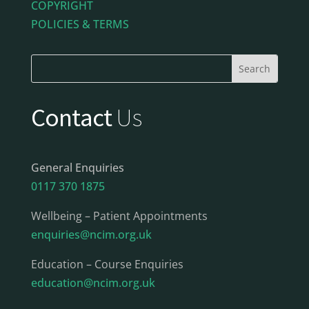
COPYRIGHT
POLICIES & TERMS
Contact
Us
General Enquiries
0117 370 1875
Wellbeing – Patient Appointments
enquiries@ncim.org.uk
Education – Course Enquiries
education@ncim.org.uk