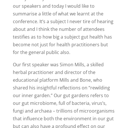
our speakers and today I would like to
summarise a little of what we learnt at the
conference. It’s a subject I never tire of hearing
about and I think the number of attendees
testifies as to how big a subject gut health has
become not just for health practitioners but
for the general public also.
Our first speaker was Simon Mills, a skilled
herbal practitioner and director of the
educational platform Mills and Bone, who
shared his insightful reflections on “rewilding
our inner garden.” Our gut gardens refers to
our gut microbiome, full of bacteria, virus’s,
fungi and archaea – trillions of microorganisms
that influence both the environment in our gut
but can also have a profound effect on our