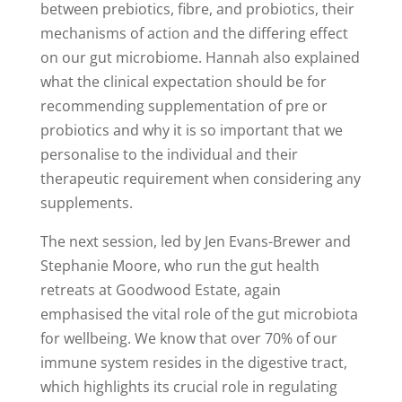
between prebiotics, fibre, and probiotics, their
mechanisms of action and the differing effect
on our gut microbiome. Hannah also explained
what the clinical expectation should be for
recommending supplementation of pre or
probiotics and why it is so important that we
personalise to the individual and their
therapeutic requirement when considering any
supplements.
The next session, led by Jen Evans-Brewer and
Stephanie Moore, who run the gut health
retreats at Goodwood Estate
,
again
emphasise
d
the vital role of the gut microbiota
for wellbeing. We know that over 70% of our
immune system resides in the digestive tract,
which highlights its crucial role in regulating