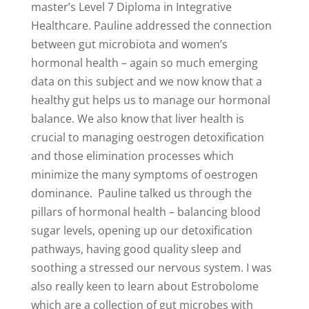
master’s Level 7 Diploma in Integrative
Healthcare. Pauline addressed the connection
between gut microbiota and women’s
hormonal health – again so much emerging
data on this subject and we now know that a
healthy gut helps us to manage our hormonal
balance. We also know that liver health is
crucial to managing oestrogen detoxification
and those elimination processes which
minimize the many symptoms of oestrogen
dominance. Pauline talked us through the
pillars of hormonal health – balancing blood
sugar levels, opening up our detoxification
pathways, having good quality sleep and
soothing a stressed our nervous system. I was
also really keen to learn about Estrobolome
which are a collection of gut microbes with