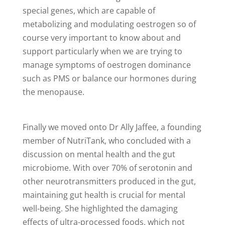
special genes, which are capable of
metabolizing and modulating oestrogen so of
course very important to know about and
support particularly when we are trying to
manage symptoms of oestrogen dominance
such as PMS or balance our hormones during
the menopause.
Finally we moved onto Dr Ally Jaffee, a founding
member of NutriTank, who concluded with a
discussion on mental health and the gut
microbiome. With over 70% of serotonin and
other neurotransmitters produced in the gut,
maintaining gut health is crucial for mental
well-being. She highlighted the damaging
effects of ultra-processed foods, which not