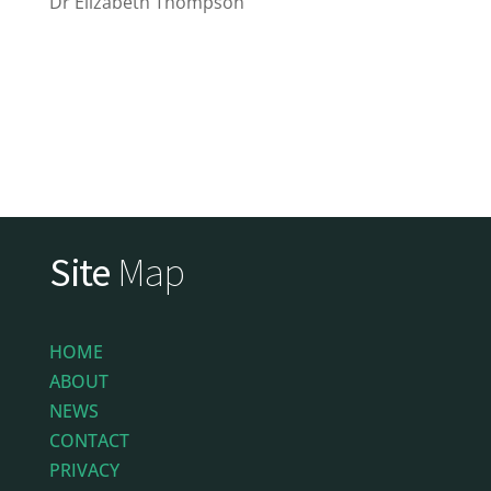
Dr Elizabeth Thompson
Site
Map
HOME
ABOUT
NEWS
CONTACT
PRIVACY