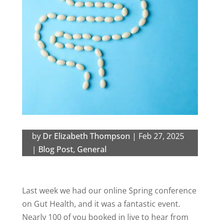
by
Dr Elizabeth Thompson
|
Feb 27, 2025
|
Blog Post
,
General
Last week we had our online
Spring conference
on Gut Health, and it was a fantastic event.
Nearly 100 of you booked in live to hear from