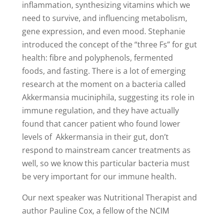
inflammation, synthesizing vitamins which we
need to survive, and influencing metabolism,
gene expression, and even mood. Stephanie
introduced the concept of the “three Fs” for gut
health: fibre and polyphenols, fermented
foods, and fasting. There is a lot of emerging
research at the moment on a bacteria called
Akkermansia muciniphila, suggesting its role in
immune regulation, and they have actually
found that cancer patient who found lower
levels of Akkermansia in their gut, don’t
respond to mainstream cancer treatments as
well, so we know this particular bacteria must
be very important for our immune health.
Our next speaker was Nutritional Therapist and
author Pauline Cox, a fellow of the NCIM