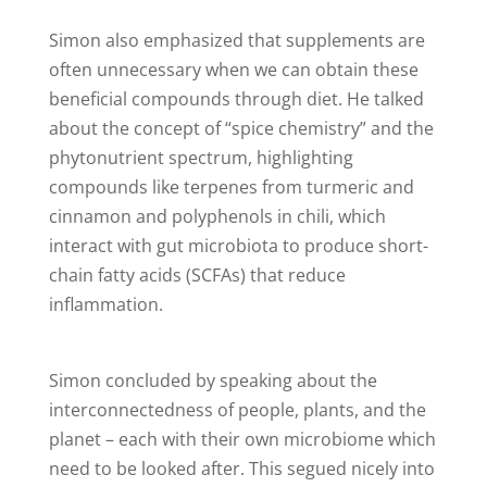
Simon also emphasized that supplements are
often unnecessary when we can obtain these
beneficial compounds through diet. He talked
about the concept of “spice chemistry” and the
phytonutrient spectrum, highlighting
compounds like terpenes from turmeric and
cinnamon and polyphenols in chili, which
interact with gut microbiota to produce short-
chain fatty acids (SCFAs) that reduce
inflammation.
Simon concluded by speaking about the
interconnectedness of people, plants, and the
planet – each with their own microbiome which
need to be looked after. This segued nicely into