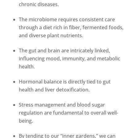
chronic diseases.
The microbiome requires consistent care
through a diet rich in fiber, fermented foods,
and diverse plant nutrients.
The gut and brain are intricately linked,
influencing mood, immunity, and metabolic
health.
Hormonal balance is directly tied to gut
health and liver detoxification.
Stress management and blood sugar
regulation are fundamental to overall well-
being.
By tending to our “inner gardens,” we can