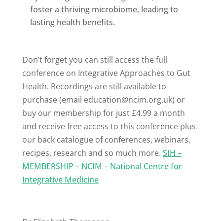
foster a thriving microbiome, leading to
lasting health benefits.
Don’t forget you can still access the full
conference on Integrative Approaches to Gut
Health. Recordings are still available to
purchase (email
education@ncim.org.uk
) or
buy our membership for just £4.99 a month
and receive free access to this conference plus
our back catalogue of conferences, webinars,
recipes, research and so much more.
SIH –
MEMBERSHIP – NCIM – National Centre for
Integrative Medicine