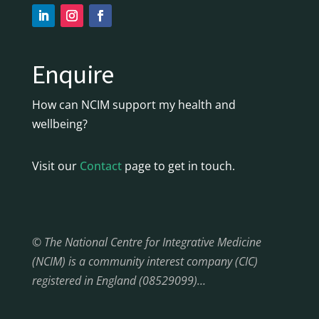
Enquire
How can NCIM support my health and
wellbeing?
Visit our
Contact
page to get in touch.
© The National Centre for Integrative Medicine
(NCIM) is a community interest company (CIC)
registered in England (08529099)…