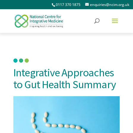
0117 370 1875
enquiries@ncim.org.uk
Integrative Approaches
to Gut Health Summary