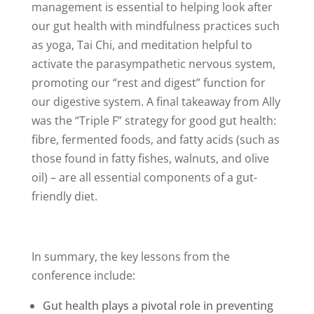
management is essential to helping look after
our gut health with mindfulness practices such
as yoga, Tai Chi, and meditation helpful to
activate the parasympathetic nervous system,
promoting our “rest and digest” function for
our digestive system. A final takeaway from Ally
was the “Triple F” strategy for good gut health:
fibre, fermented foods, and fatty acids (such as
those found in fatty fishes, walnuts, and olive
oil) – are all essential components of a gut-
friendly diet.
In summary, the key lessons from the
conference include:
Gut health plays a pivotal role in preventing