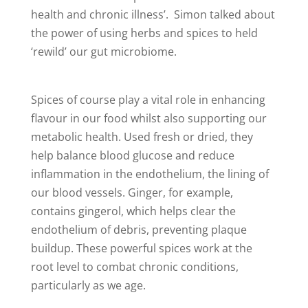
health and chronic illness’. Simon talked about
the power of using herbs and spices to held
‘rewild’ our gut microbiome.
Spices of course play a vital role in enhancing
flavour in our food whilst also supporting our
metabolic health. Used fresh or dried, they
help balance blood glucose and reduce
inflammation in the endothelium, the lining of
our blood vessels. Ginger, for example,
contains gingerol, which helps clear the
endothelium of debris, preventing plaque
buildup. These powerful spices work at the
root level to combat chronic conditions,
particularly as we age.