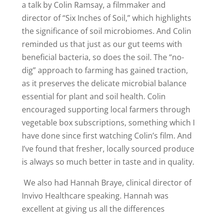
a talk by Colin Ramsay, a filmmaker and
director of “Six Inches of Soil,” which highlights
the significance of soil microbiomes. And Colin
reminded us that just as our gut teems with
beneficial bacteria, so does the soil. The “no-
dig” approach to farming has gained traction,
as it preserves the delicate microbial balance
essential for plant and soil health. Colin
encouraged supporting local farmers through
vegetable box subscriptions, something which I
have done since first watching Colin’s film. And
I’ve found that fresher, locally sourced produce
is always so much better in taste and in quality.
We also had Hannah Braye, clinical director of
Invivo Healthcare speaking. Hannah was
excellent at giving us all the differences