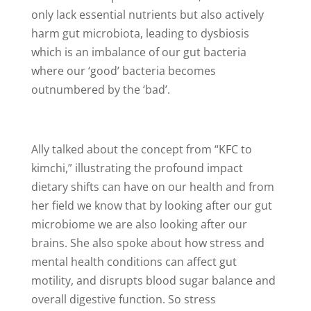
only lack essential nutrients but also actively
harm gut microbiota, leading to dysbiosis
which is an imbalance of our gut bacteria
where our ‘good’ bacteria becomes
outnumbered by the ‘bad’.
Ally talked about the concept from “KFC to
kimchi,” illustrating the profound impact
dietary shifts can have on our health and from
her field we know that by looking after our gut
microbiome we are also looking after our
brains. She also spoke about how stress and
mental health conditions can affect gut
motility, and disrupts blood sugar balance and
overall digestive function. So stress