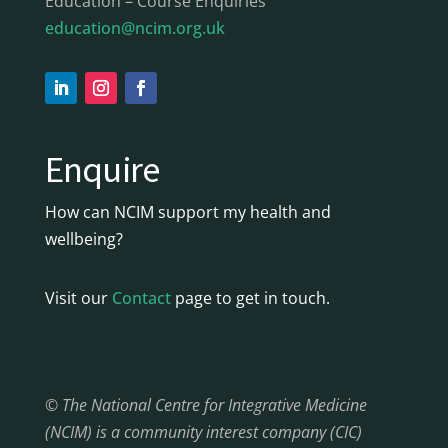
Education – Course Enquiries
education@ncim.org.uk
Enquire
How can NCIM support my health and
wellbeing?
Visit our
Contact
page to get in touch.
© The National Centre for Integrative Medicine
(NCIM) is a community interest company (CIC)