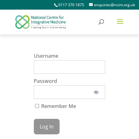
0117 370 1875
enquiries@ncim.org.uk
Username
Password
Remember Me