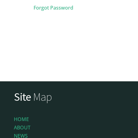
Forgot Password
Site
Map
HOME
ABOUT
NEWS