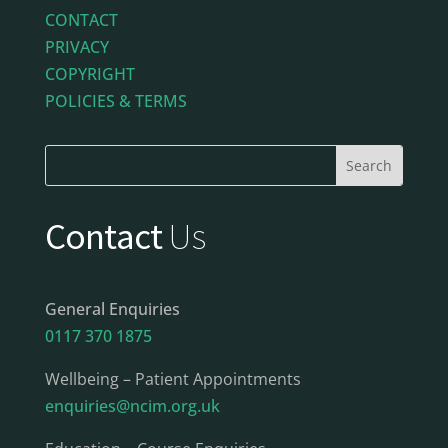
CONTACT
PRIVACY
COPYRIGHT
POLICIES & TERMS
Contact
Us
General Enquiries
0117 370 1875
Wellbeing – Patient Appointments
enquiries@ncim.org.uk